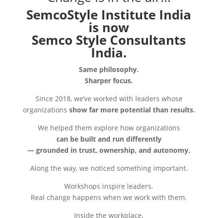
SemcoStyle Institute India
is now
Semco Style Consultants
India.
Same philosophy.
Sharper focus.
Since 2018, we’ve worked with leaders whose
organizations
show far more potential than results.
We helped them explore how organizations
can be built and run differently
— grounded in trust, ownership, and autonomy.
Along the way, we noticed something important.
Workshops inspire leaders.
Real change happens when we work with them.
Inside the workplace.