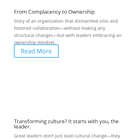
From Complacency to Ownership
Story of an organization that dismantled silos and
fostered collaboration—without making any
structural changes—but with leaders embracing an
ownership mindset.
Read More
Transforming culture? It starts with you, the
leader.
Great leaders don’t just lead cultural change—they