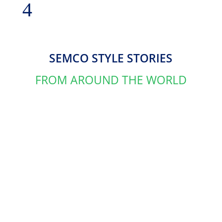
SEMCO STYLE STORIES
FROM AROUND THE WORLD