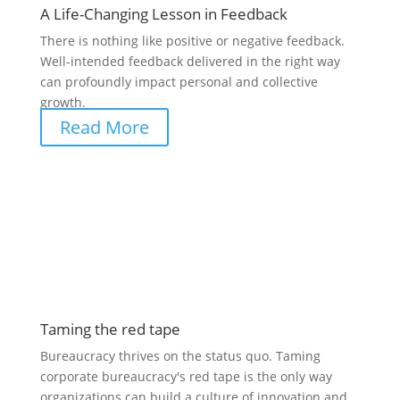
A Life-Changing Lesson in Feedback
There is nothing like positive or negative feedback.
Well-intended feedback delivered in the right way
can profoundly impact personal and collective
growth.
Read More
Taming the red tape
Bureaucracy thrives on the status quo. Taming
corporate bureaucracy's red tape is the only way
organizations can build a culture of innovation and