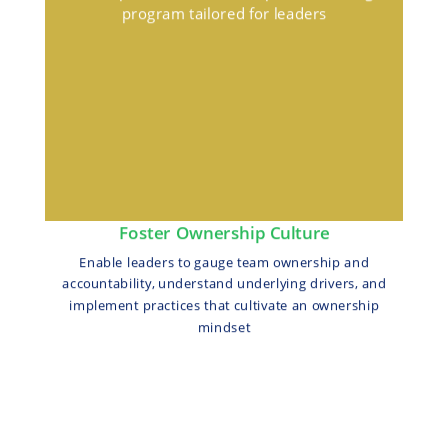
program tailored for leaders
Foster Ownership Culture
Enable leaders to gauge team ownership and
accountability, understand underlying drivers, and
implement practices that cultivate an ownership
mindset