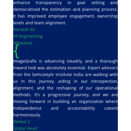
enhance transparency in goal setting and
democratised the estimation and planning process.
It has improved employee engagement, ownership
levels and team alignment.
Ramesh AV
VP Engineering
{
Milestone
ImageGrafix is advancing steadily, and a thorough
inward look was absolutely essential. Expert advisors
from the Semcostyle Institute India are walking with
us in this journey, aiding in our introspection,
alignment, and the reshaping of our operational
methods. It’s a progressive journey, and we are
moving forward in building an organization where
independence and accountability coexist
harmoniously.
Venkat S
Global Head