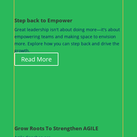
Step back to Empower
Great leadership isn't about doing more—it's about
empowering teams and making space to envision
more. Explore how you can step back and drive the
growth.
Read More
Grow Roots To Strengthen AGILE