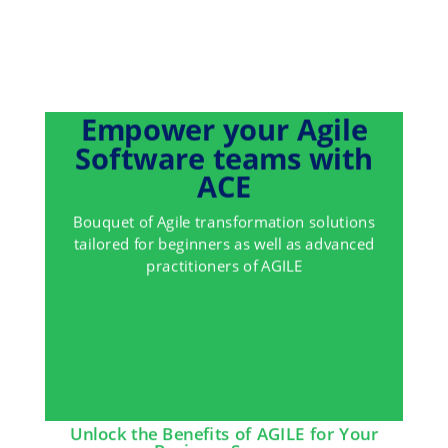
Empower your Agile
Software teams with
ACE
Bouquet of Agile transformation solutions
tailored for beginners as well as advanced
practitioners of AGILE
Unlock the Benefits of AGILE for Your