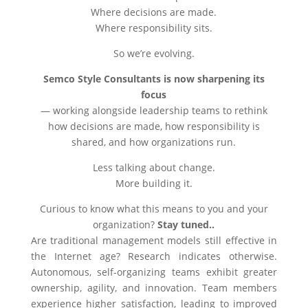
Where decisions are made.
Where responsibility sits.
So we’re evolving.
Semco Style Consultants is now sharpening its
focus
— working alongside leadership teams to rethink
how decisions are made, how responsibility is
shared, and how organizations run.
Less talking about change.
More building it.
Curious to know what this means to you and your
organization?
Stay tuned..
Are traditional management models still effective in
the Internet age? Research indicates otherwise.
Autonomous, self-organizing teams exhibit greater
ownership, agility, and innovation. Team members
experience higher satisfaction, leading to improved