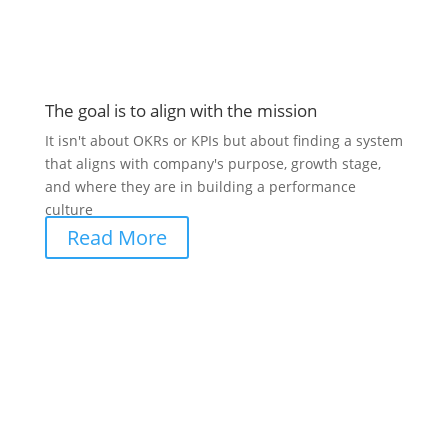
The goal is to align with the mission
It isn't about OKRs or KPIs but about finding a system
that aligns with company's purpose, growth stage,
and where they are in building a performance
culture
Read More