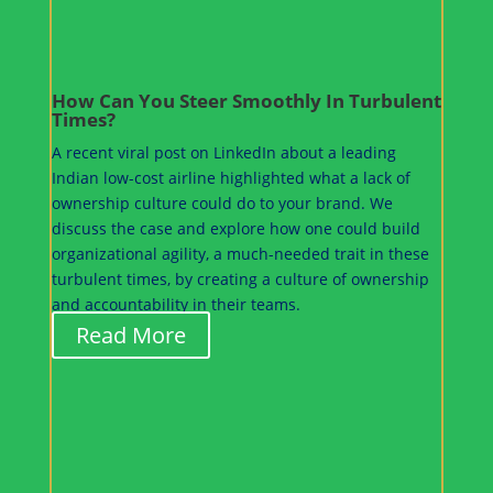
How Can You Steer Smoothly In Turbulent
Times?
A recent viral post on LinkedIn about a leading
Indian low-cost airline highlighted what a lack of
ownership culture could do to your brand. We
discuss the case and explore how one could build
organizational agility, a much-needed trait in these
turbulent times, by creating a culture of ownership
and accountability in their teams.
Read More