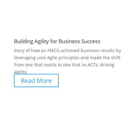
Building Agility for Business Success
Story of how an FMCG achieved business results by
leveraging core Agile principles and made the shift
from one that reacts to one that re-ACTs, driving
agility.
Read More