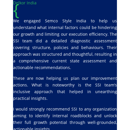
{
Delkor India
We engaged Semco Style India to help us
understand what internal factors could be hindering
our growth and limiting our execution efficiency. The
SSI team did a detailed diagnostic assessment
covering structure, policies and behaviours. Their
approach was structured and thoughtful, resulting in
a comprehensive current state assessment and
actionable recommendations.
These are now helping us plan our improvement
actions. What is noteworthy is the SSI team’s
inclusive approach that helped in unearthing
practical insights.
I would strongly recommend SSI to any organization
aiming to identify internal roadblocks and unlock
their full growth potential through well-grounded,
actionable insights