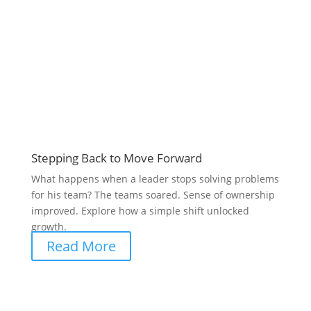
Stepping Back to Move Forward
What happens when a leader stops solving problems
for his team? The teams soared. Sense of ownership
improved. Explore how a simple shift unlocked
growth.
Read More