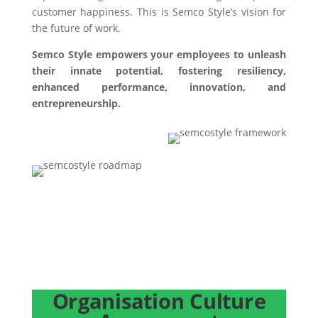
customer happiness. This is Semco Style’s vision for
the future of work.
Semco Style empowers your employees to unleash
their innate potential, fostering resiliency,
enhanced performance, innovation, and
entrepreneurship.
EMBARK ON YOUR JOURNEY TO SHAPE THE
FUTURE OF WORK TO BUILD A RESILIENT
ORGANIZATION
Organisation Culture