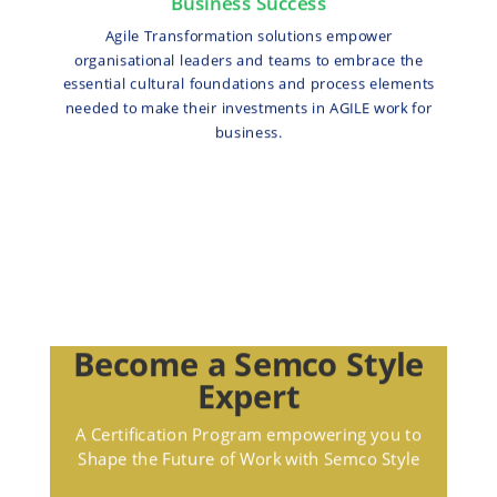
Business Success
Agile Transformation solutions empower
organisational leaders and teams to embrace the
essential cultural foundations and process elements
needed to make their investments in AGILE work for
business.
Become a Semco Style
Expert
A Certification Program empowering you to
Shape the Future of Work with Semco Style