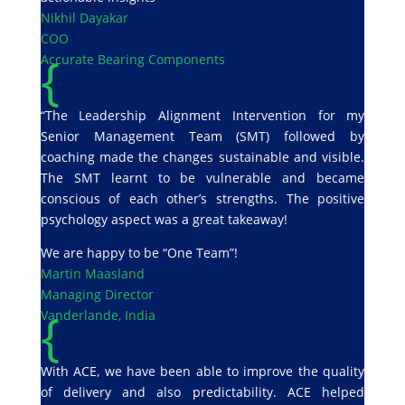
Nikhil Dayakar
COO
{
Accurate Bearing Components
“The Leadership Alignment Intervention for my
Senior Management Team (SMT) followed by
coaching made the changes sustainable and visible.
The SMT learnt to be vulnerable and became
conscious of each other’s strengths. The positive
psychology aspect was a great takeaway!
We are happy to be “One Team”!
Martin Maasland
Managing Director
{
Vanderlande, India
With ACE, we have been able to improve the quality
of delivery and also predictability. ACE helped