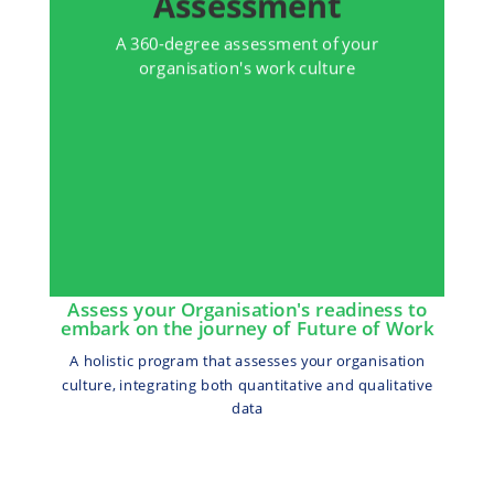
Assessment
A 360-degree assessment of your
organisation's work culture
Assess your Organisation's readiness to
embark on the journey of Future of Work
A holistic program that assesses your organisation
culture, integrating both quantitative and qualitative
data