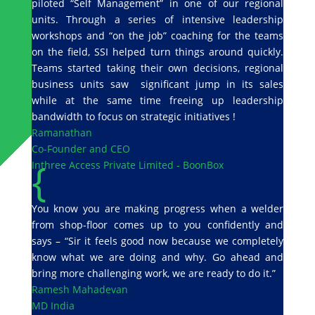
piloted “Self Management” in one of our regional
units. Through a series of intensive leadership
workshops and “on the job” coaching for the teams
on the field, SSI helped turn things around quickly.
Teams started taking their own decisions, regional
business units saw significant jump in its sales
while at the same time freeing up leadership
bandwidth to focus on strategic initiatives !
Ramanathan
Co-Founder and CEO
{
Inthree Access Private Limited - BoonBox
You know you are making progress when a welder
from shop-floor comes up to you confidently and
says – “Sir it feels good now because we completely
know what we are doing and why. Go ahead and
bring more challenging work, we are ready to do it.”
Ramesh Mahadevan
MD India