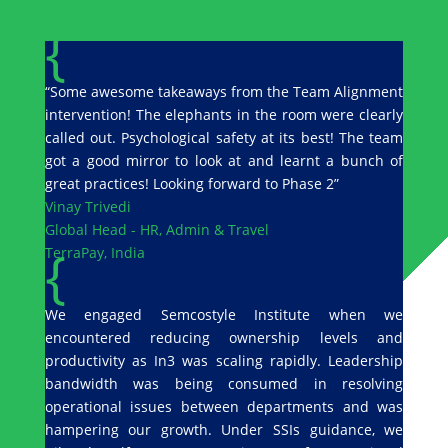
{
“Some awesome takeaways from the Team Alignment
intervention! The elephants in the room were clearly
called out. Psychological safety at its best! The team
got a good mirror to look at and learnt a bunch of
great practices! Looking forward to Phase 2”
Vinay Trivedi
Global Head - HR, Admin & Travel
{
TerraPay, India
We engaged Semcostyle Institute when we
encountered reducing ownership levels and
productivity as In3 was scaling rapidly. Leadership
bandwidth was being consumed in resolving
operational issues between departments and was
hampering our growth. Under SSIs guidance, we