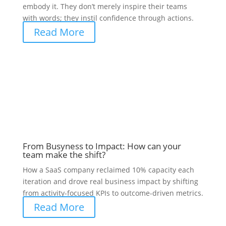
embody it. They don’t merely inspire their teams
with words; they instil confidence through actions.
Read More
From Busyness to Impact: How can your
team make the shift?
How a SaaS company reclaimed 10% capacity each
iteration and drove real business impact by shifting
from activity-focused KPIs to outcome-driven metrics.
Read More