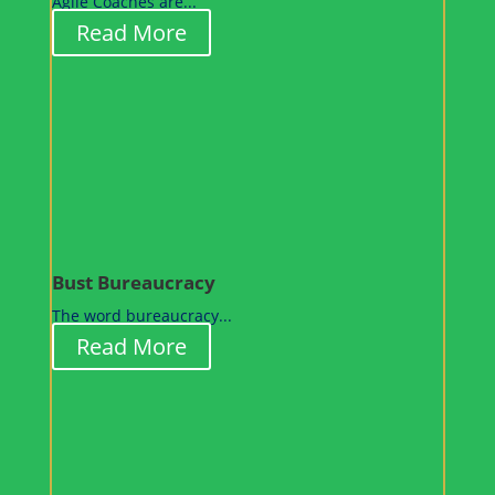
Agile Coaches are...
Read More
Bust Bureaucracy
The word bureaucracy...
Read More