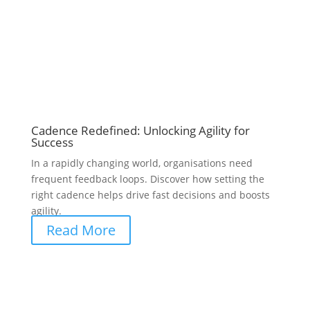
Cadence Redefined: Unlocking Agility for
Success
In a rapidly changing world, organisations need
frequent feedback loops. Discover how setting the
right cadence helps drive fast decisions and boosts
agility.
Read More