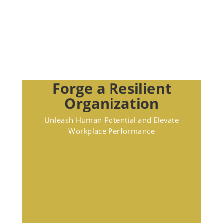
Forge a Resilient
Organization
Unleash Human Potential and Elevate
Workplace Performance