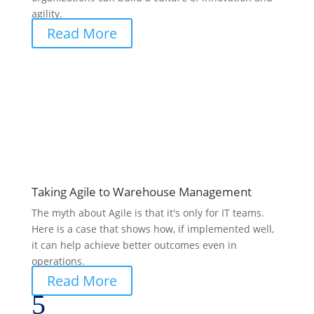
agility.
Read More
Taking Agile to Warehouse Management
The myth about Agile is that it's only for IT teams.
Here is a case that shows how, if implemented well,
it can help achieve better outcomes even in
operations.
Read More