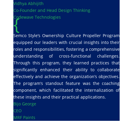
Vidhya Abhijith
Co-Founder and Head Design Thinking
{
Codewave Technologies
Semco Style’s Ownership Culture Propeller Program
equipped our leaders with crucial insights into their
roles and responsibilities, fostering a comprehensive
understanding of cross-functional challenges.
Through this program, they learned practices that
significantly enhanced their ability to collaborate
effectively and achieve the organization’s objectives.
The program’s standout feature was the coaching
component, which facilitated the internalization of
these insights and their practical applications.
Bijo George
CEO
MRF Paints