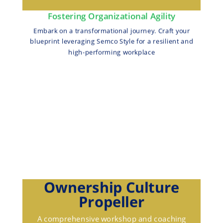
Fostering Organizational Agility
Embark on a transformational journey. Craft your
blueprint leveraging Semco Style for a resilient and
high-performing workplace
Ownership Culture
Propeller
A comprehensive workshop and coaching