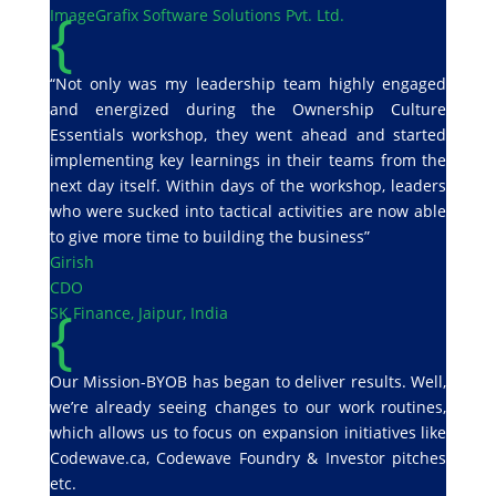
{
ImageGrafix Software Solutions Pvt. Ltd.
“Not only was my leadership team highly engaged
and energized during the Ownership Culture
Essentials workshop, they went ahead and started
implementing key learnings in their teams from the
next day itself. Within days of the workshop, leaders
who were sucked into tactical activities are now able
to give more time to building the business”
Girish
CDO
{
SK Finance, Jaipur, India
Our Mission-BYOB has began to deliver results. Well,
we’re already seeing changes to our work routines,
which allows us to focus on expansion initiatives like
Codewave.ca, Codewave Foundry & Investor pitches
etc.