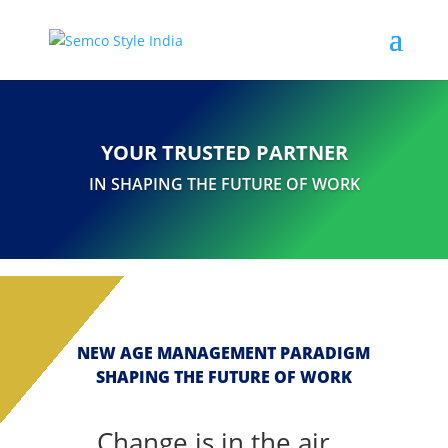
YOUR TRUSTED PARTNER
IN SHAPING THE FUTURE OF WORK
NEW AGE MANAGEMENT PARADIGM
SHAPING THE FUTURE OF WORK
Change is in the air...