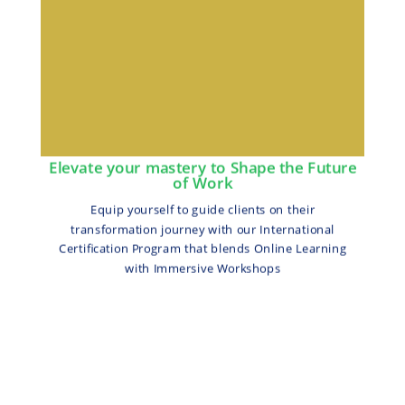
Elevate your mastery to Shape the Future
of Work
Equip yourself to guide clients on their
transformation journey with our International
Certification Program that blends Online Learning
with Immersive Workshops