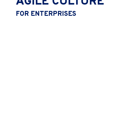
AGILE CULTURE
FOR ENTERPRISES