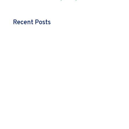
Recent Posts
admin
Great leadership isn’t about doing more—it’s about
empowering teams and making space to envision
more. Explore how you can step back and drive the
growth.