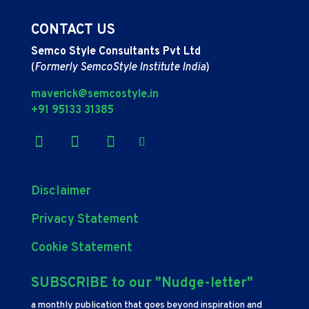
CONTACT US
Semco Style Consultants Pvt Ltd
(
Formerly SemcoStyle Institute India
)
maverick@semcostyle.in
+91 95133 31385
Disclaimer
Privacy Statement
Cookie Statement
SUBSCRIBE to our "Nudge-letter"
a monthly publication that goes beyond inspiration and