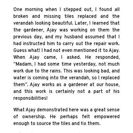
One morning when I stepped out, I found all
broken and missing tiles replaced and the
verandah looking beautiful. Later, I learned that
the gardener, Ajay was working on them the
previous day, and my husband assumed that I
had instructed him to carry out the repair work.
Guess what! I had not even mentioned it to Ajay.
When Ajay came, I asked. He responded,
“Madam, I had some time yesterday, not much
work due to the rains. This was looking bad, and
water is coming into the verandah, so I replaced
them”. Ajay works as a gardener at our house,
and this work is certainly not a part of his
responsibilities!
What Ajay demonstrated here was a great sense
of ownership. He perhaps felt empowered
enough to source the tiles and fix them.