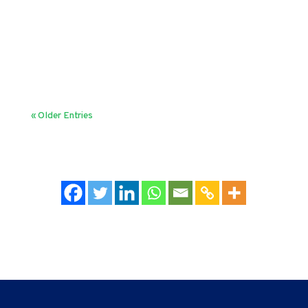
slow or inefficient. Indeed, as Gary Hamel and
Michele Zanini say in their 2018 HBR article,
"Bureaucracy has few fans." But then, the question
is - why do organizations...
« Older Entries