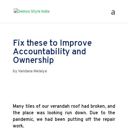
Fix these to Improve
Accountability and
Ownership
by
Vandana Malaiya
Many tiles of our verandah roof had broken, and
the place was looking run down. Due to the
pandemic, we had been putting off the repair
work.