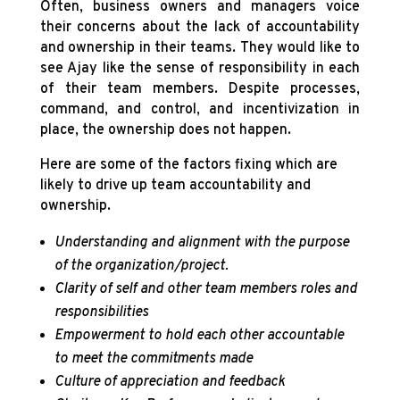
Often, business owners and managers voice
their concerns about the lack of accountability
and ownership in their teams. They would like to
see Ajay like the sense of responsibility in each
of their team members. Despite processes,
command, and control, and incentivization in
place, the ownership does not happen.
Here are some of the factors fixing which are
likely to drive up team accountability and
ownership.
Understanding and alignment with the purpose
of the organization/project.
Clarity of self and other team members roles and
responsibilities
Empowerment to hold each other accountable
to meet the commitments made
Culture of appreciation and feedback