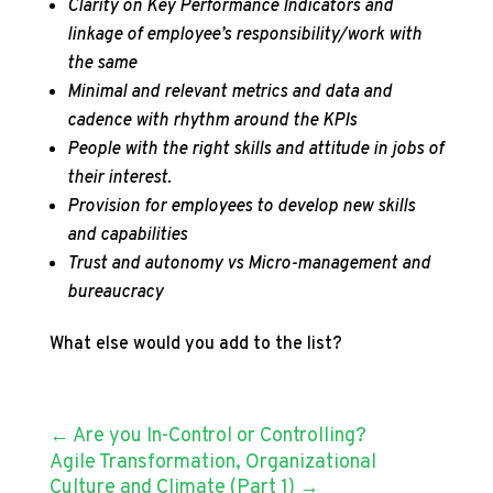
Clarity on Key Performance Indicators and
linkage of employee’s responsibility/work with
the same
Minimal and relevant metrics and data and
cadence with rhythm around the KPIs
People with the right skills and attitude in jobs of
their interest.
Provision for employees to develop new skills
and capabilities
Trust and autonomy vs Micro-management and
bureaucracy
What else would you add to the list?
←
Are you In-Control or Controlling?
Agile Transformation, Organizational
Culture and Climate (Part 1)
→