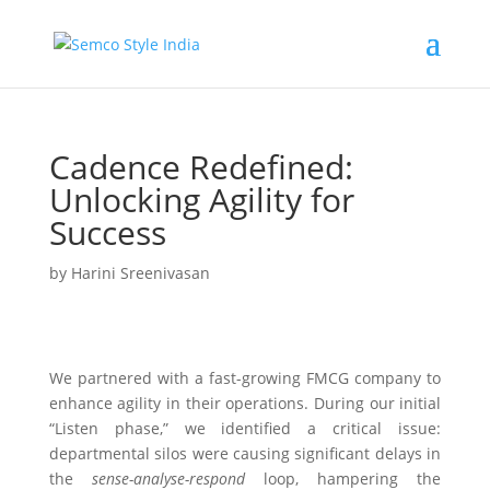
Cadence Redefined:
Unlocking Agility for
Success
by
Harini Sreenivasan
We partnered with a fast-growing FMCG company to
enhance agility in their operations. During our initial
“Listen phase,” we identified a critical issue:
departmental silos were causing significant delays in
the
sense-analyse-respond
loop, hampering the