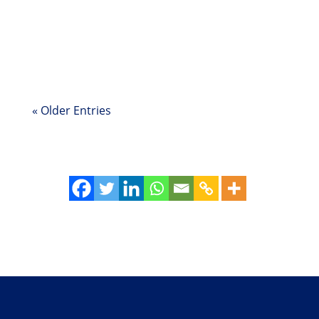
Story of an organization that dismantled silos
and fostered collaboration—without making
any structural changes—but with leaders
embracing an ownership mindset.
« Older Entries