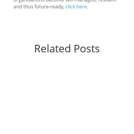
and thus future-ready,
click here.
Related Posts
Vandana Malaiya
What happens when a leader stops solving
problems for his team? The teams soared.
Sense of ownership improved. Explore how a
simple shift unlocked growth.