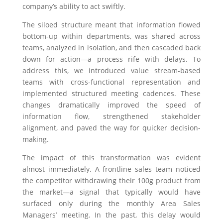
company’s ability to act swiftly.
The siloed structure meant that information flowed
bottom-up within departments, was shared across
teams, analyzed in isolation, and then cascaded back
down for action—a process rife with delays. To
address this, we introduced value stream-based
teams with cross-functional representation and
implemented structured meeting cadences. These
changes dramatically improved the speed of
information flow, strengthened stakeholder
alignment, and paved the way for quicker decision-
making.
The impact of this transformation was evident
almost immediately. A frontline sales team noticed
the competitor withdrawing their 100g product from
the market—a signal that typically would have
surfaced only during the monthly Area Sales
Managers’ meeting. In the past, this delay would