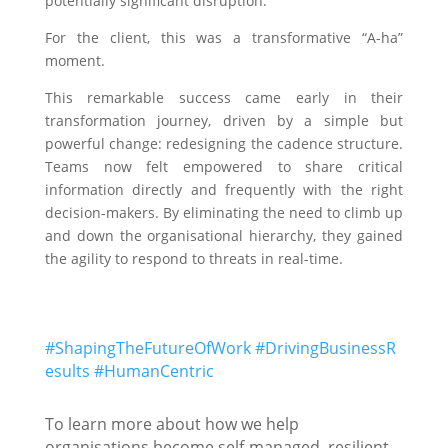
potentially significant disruption.
For the client, this was a transformative “A-ha”
moment.
This remarkable success came early in their
transformation journey, driven by a simple but
powerful change: redesigning the cadence structure.
Teams now felt empowered to share critical
information directly and frequently with the right
decision-makers. By eliminating the need to climb up
and down the organisational hierarchy, they gained
the agility to respond to threats in real-time.
#ShapingTheFutureOfWork
#DrivingBusinessR
esults
#HumanCentric
To learn more about how we help
organisations become self-managed, resilient