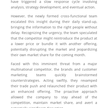
have triggered a slow response cycle involving
analysis, strategy development, and eventual action.
However, the newly formed cross-functional team
escalated this insight during their daily stand-up,
bringing the information to the right people without
delay. Recognizing the urgency, the team speculated
that the competitor might reintroduce the product at
a lower price or bundle it with another offering,
potentially disrupting the market and jeopardizing
their own market share for the coming month.
Faced with this imminent threat from a major
multinational competitor, the brands and customer
marketing teams quickly brainstormed
counterstrategies. Acting swiftly, they revamped
their trade push and relaunched their product with
an enhanced offering. The proactive approach
allowed the company to stay ahead of the
competition, maintain market share, and avert a