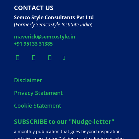
CONTACT US
Semco Style Consultants Pvt Ltd
(
Formerly SemcoStyle Institute India
)
maverick@semcostyle.in
+91 95133 31385
Disclaimer
Privacy Statement
Cookie Statement
SUBSCRIBE to our "Nudge-letter"
a monthly publication that goes beyond inspiration
and gives easy-to-try DIY tips for a leader in you who