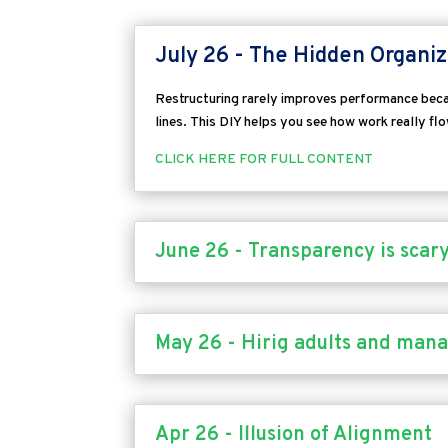
July 26 - The Hidden Organiz
Restructuring rarely improves performance becau
lines.
This DIY helps you see how work really fl
CLICK HERE FOR FULL CONTENT
June 26 - Transparency is scary,
May 26 - Hirig adults and mana
Apr 26 - Illusion of Alignment