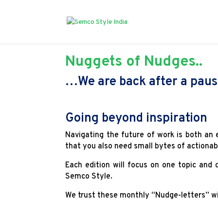
Nuggets of Nudges..
…We are back after a paus
Going beyond inspiration
Navigating the future of work is both an 
that you also need small bytes of actionab
Each edition will focus on one topic and
Semco Style.
We trust these monthly “Nudge-letters” wil