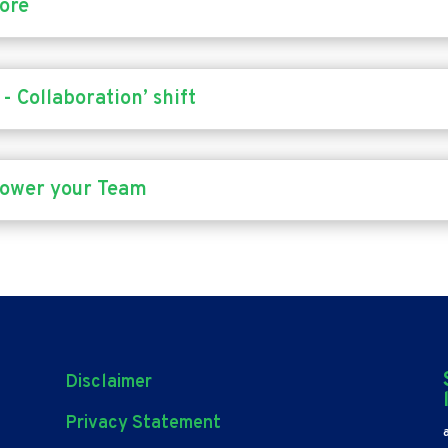
fore
- Collaboration’ shift
power your Team
Disclaimer
Privacy Statement