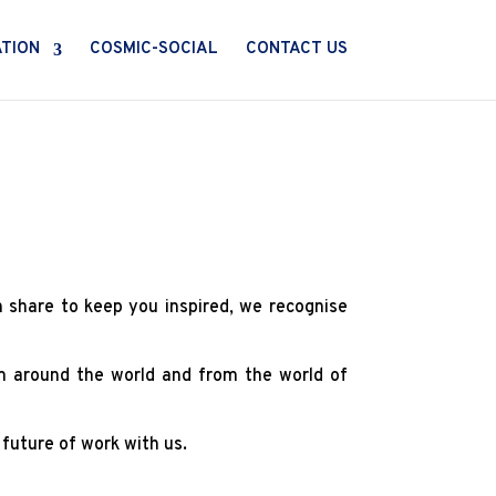
ATION
COSMIC-SOCIAL
CONTACT US
n share to keep you inspired, we recognise
om around the world and from the world of
 future of work with us.