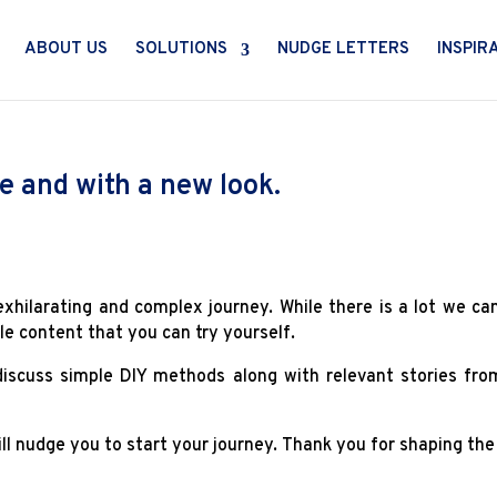
ABOUT US
SOLUTIONS
NUDGE LETTERS
INSPIR
e and with a new look.
exhilarating and complex journey. While there is a lot we ca
le content that you can try yourself.
 discuss simple DIY methods along with relevant stories fr
l nudge you to start your journey. Thank you for shaping the