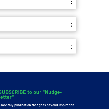
SUBSCRIBE to our "Nudge-
letter"
a monthly publication that goes beyond inspiration