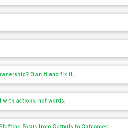
r
ownership? Own it and fix it.
 with actions, not words.
 Shifting Focus from Outputs to Outcomes