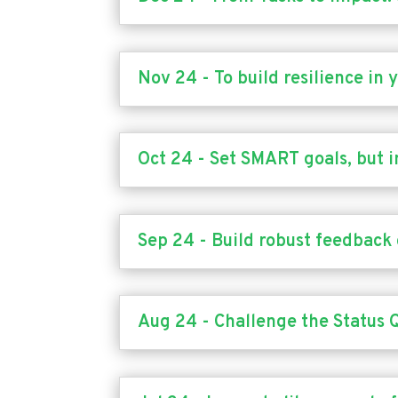
Nov 24 - To build resilience in
Oct 24 - Set SMART goals, but i
Sep 24 - Build robust feedback 
Aug 24 - Challenge the Status 