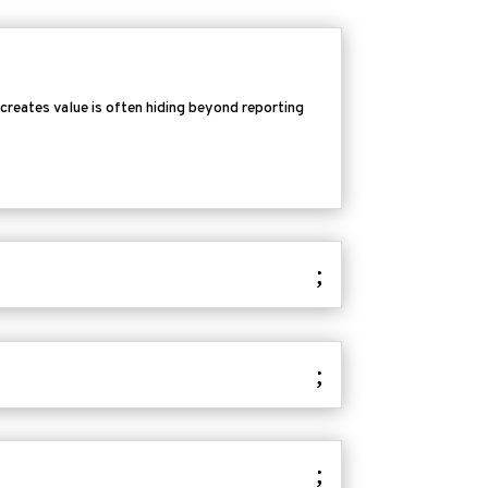
 creates value is often hiding beyond reporting