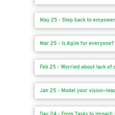
May 25 - Step back to empowe
Mar 25 - Is Agile for everyone?
Feb 25 - Worried about lack of 
Jan 25 - Model your vision—lead
Dec 24 - From Tasks to Impact: