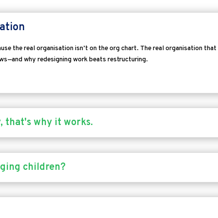
ation
se the real organisation isn’t on the org chart.
The real organisation that
ows—and why redesigning work beats restructuring.
 that's why it works.
ging children?