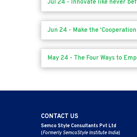
Jul 24 - Innovate like never be
Jun 24 - Make the ‘Cooperation 
May 24 - The Four Ways to Em
CONTACT US
Semco Style Consultants Pvt Ltd
(
Formerly SemcoStyle Institute India
)