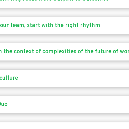
 your team, start with the right rhythm
n the context of complexities of the future of wo
culture
Quo