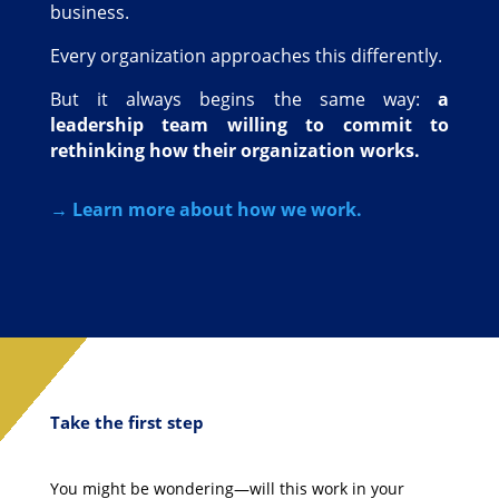
business.
Every organization approaches this differently.
But it always begins the same way:
a
leadership team willing to commit to
rethinking how their organization works.
→ Learn more about how we work.
Take the first step
You might be wondering—will this work in your