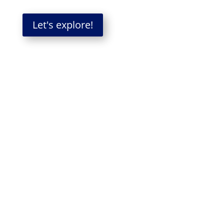
Let's explore!
When organizations grow in
size, potential gets
constrained
In many organizations, how people work
together changes over time—and becomes a
constraint on results.
As companies expand, the system becomes
more defined—more processes, more