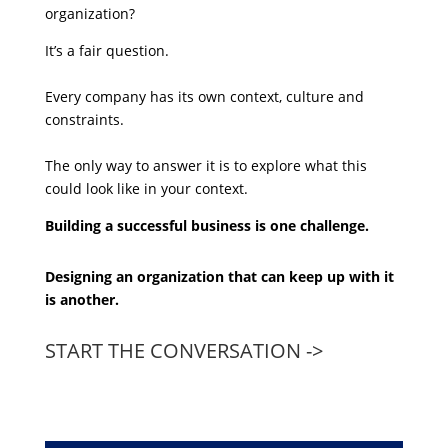
organization?
It’s a fair question.
Every company has its own context, culture and
constraints.
The only way to answer it is to explore what this
could look like in your context.
Building a successful business is one challenge.
Designing an organization that can keep up with it
is another.
START THE CONVERSATION ->