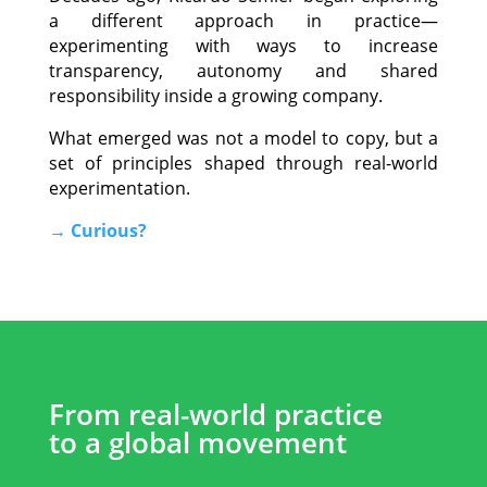
a different approach in practice—
experimenting with ways to increase
transparency, autonomy and shared
responsibility inside a growing company.
What emerged was not a model to copy, but a
set of principles shaped through real-world
experimentation.
→ Curious?
.
From real-world practice
to a global movement