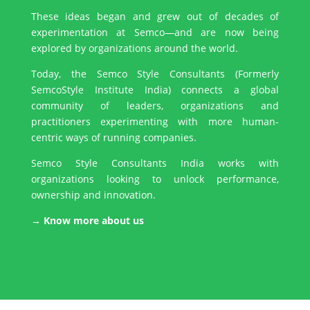
These ideas began and grew out of decades of
experimentation at Semco—and are now being
explored by organizations around the world.
Today, the Semco Style Consultants (Formerly
SemcoStyle Institute India) connects a global
community of leaders, organizations and
practitioners experimenting with more human-
centric ways of running companies.
Semco Style Consultants India works with
organizations looking to unlock performance,
ownership and innovation.
→ Know more about us