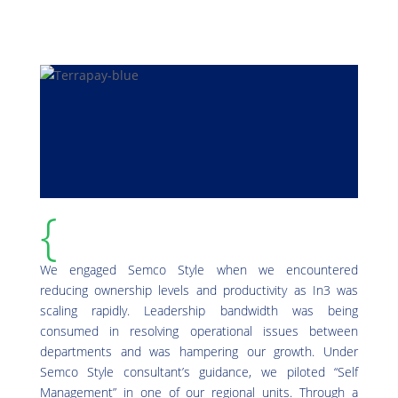
{
We engaged Semco Style when we encountered
reducing ownership levels and productivity as In3 was
scaling rapidly. Leadership bandwidth was being
consumed in resolving operational issues between
departments and was hampering our growth. Under
Semco Style consultant’s guidance, we piloted “Self
Management” in one of our regional units. Through a