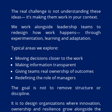
The real challenge is not understanding these
ideas— it’s making them work in your context.
We work alongside leadership teams to
redesign how work happens— through
experimentation, learning and adaptation.
Typical areas we explore:
Moving decisions closer to the work
Making information transparent
Giving teams real ownership of outcomes
Redefining the role of managers
The goal is not to remove structure or
discipline.
It is to design organizations where innovation,
ownership and resilience grow alongside the