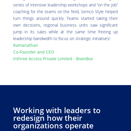
series of intensive leadership workshops and “on the job”
coaching for the teams on the field, Semco Style helped
turn things around quickly. Teams started taking their
own decisions, regional business units saw significant
jump in its sales while at the same time freeing up
leadership bandwidth to focus on strategic initiatives!
Ramanathan
Co-Founder and CEO
Inthree Access Private Limited - BoonBox
Working with leaders to
redesign how their
organizations operate