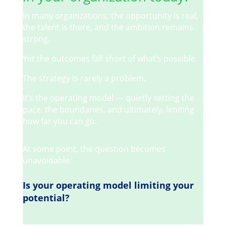
In many organizations, the opportunity is real,
the talent is there, and the ambition remains
strong.
Yet the outcomes fall short of what’s possible.
The strategy is rarely a problem.
It’s the operating model — quietly setting the
pace, the boundaries, and ultimately, limiting
how far you can go.
At some point, the question becomes
unavoidable:
Is your operating model limiting your
potential?