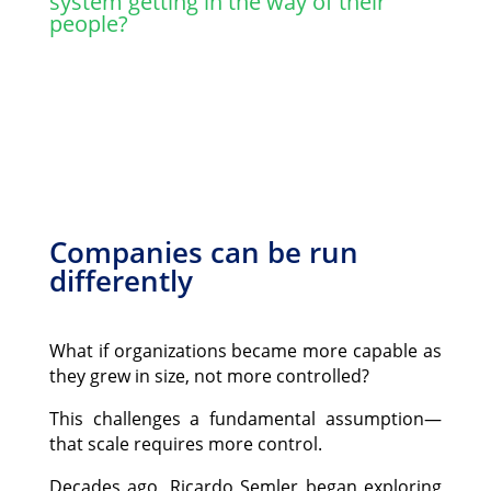
system getting in the way of their
people?
Companies can be run
differently
What if organizations became more capable as
they grew in size, not more controlled?
This challenges a fundamental assumption—
that scale requires more control.
Decades ago, Ricardo Semler began exploring