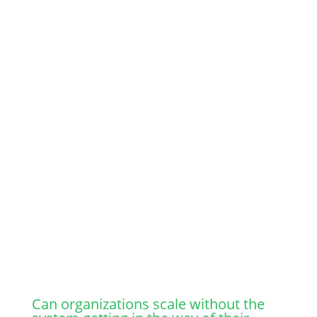
coordination and more layers of management.
Over time, the balance starts to shift.
Decisions begin to move upward
Managers spend more time approving than
enabling
Information becomes more controlled than
shared
The system takes over, instead of supporting
people.
Organization becomes more structured, but
less responsive.
Leaders get pulled deeper into operations just
to keep things moving.
Can organizations scale without the