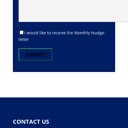
I would like to receive the Monthly Nudge-
letter
CONTACT US