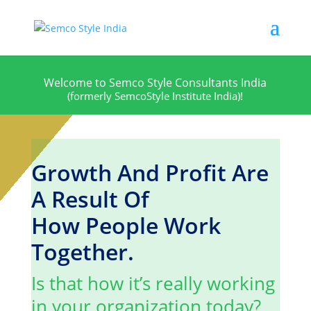
W
e
l
c
o
m
e
t
o
S
e
m
c
o
S
t
y
l
e
C
o
n
s
u
l
t
a
n
t
s
I
n
d
i
a
(formerly SemcoStyle Institute India)!
Growth And Profit Are
A Result Of
How People Work
Together.
Is that how it’s really working
in your organization today?