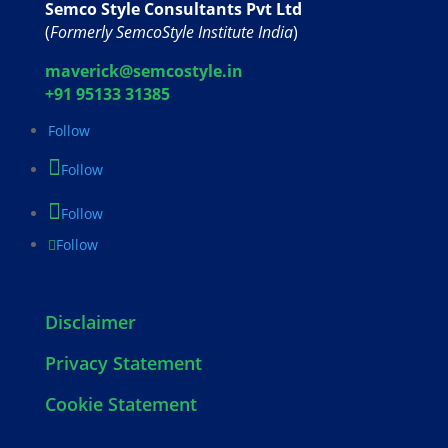
Semco Style Consultants Pvt Ltd
(
Formerly SemcoStyle Institute India
)
maverick@semcostyle.in
+91 95133 31385
Follow
Follow
Follow
Follow
Disclaimer
Privacy Statement
Cookie Statement