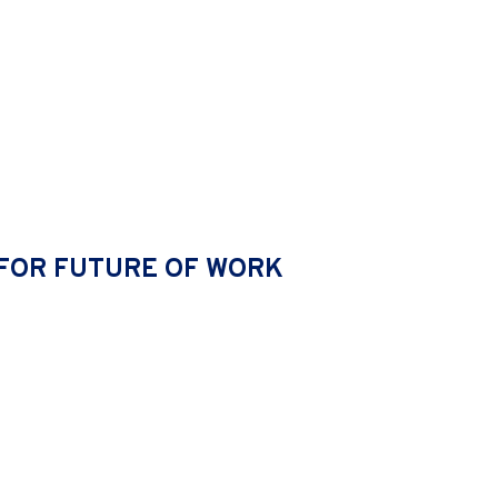
URE SWOT
FOR FUTURE OF WORK