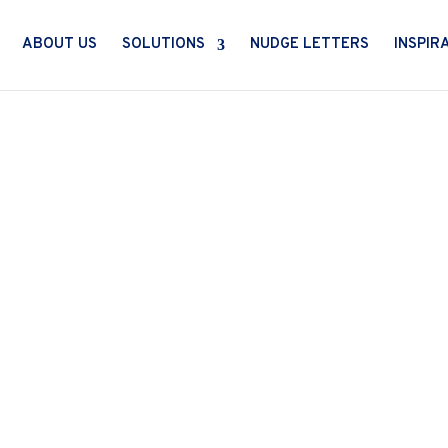
ABOUT US
SOLUTIONS
NUDGE LETTERS
INSPIR