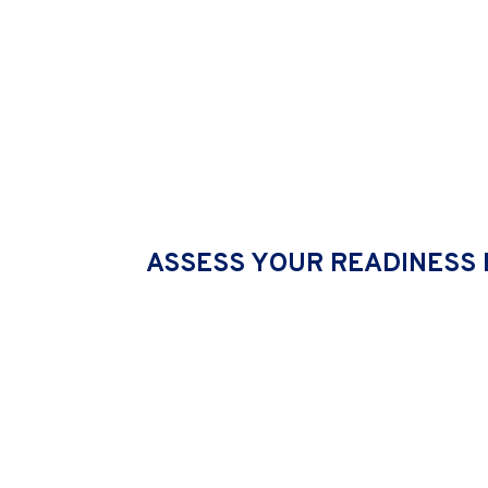
ORGANISATION CULT
ASSESS YOUR READINESS 