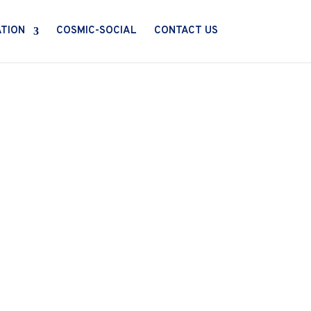
ATION
COSMIC-SOCIAL
CONTACT US