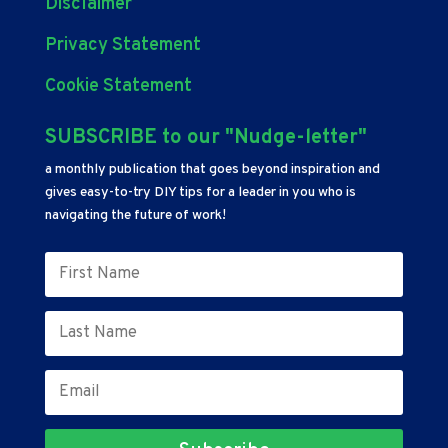
Disclaimer
Privacy Statement
Cookie Statement
SUBSCRIBE to our "Nudge-letter"
a monthly publication that goes beyond inspiration and
gives easy-to-try DIY tips for a leader in you who is
navigating the future of work!