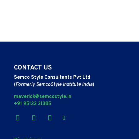
CONTACT US
Semco Style Consultants Pvt Ltd
(
Formerly SemcoStyle Institute India
)
maverick@semcostyle.in
+91 95133 31385