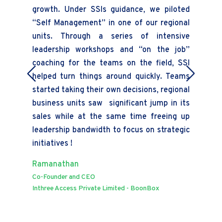
growth. Under SSIs guidance, we piloted
en
“Self Management” in one of our regional
ali
units. Through a series of intensive
Ra
leadership workshops and “on the job”
VP 
coaching for the teams on the field, SSI
Mil
helped turn things around quickly. Teams
started taking their own decisions, regional
business units saw significant jump in its
sales while at the same time freeing up
leadership bandwidth to focus on strategic
initiatives !
Ramanathan
Co-Founder and CEO
Inthree Access Private Limited - BoonBox