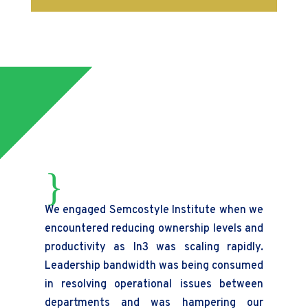
{
We engaged Semcostyle Institute when we
Wi
encountered reducing ownership levels and
th
productivity as In3 was scaling rapidly.
pr
Leadership bandwidth was being consumed
tr
in resolving operational issues between
dem
departments and was hampering our
pr