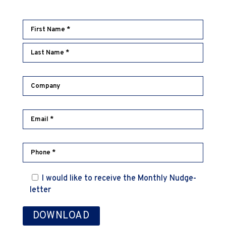
I would like to receive the Monthly Nudge-
letter