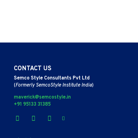
CONTACT US
Semco Style Consultants Pvt Ltd
(
Formerly SemcoStyle Institute India
)
maverick@semcostyle.in
+91 95133 31385