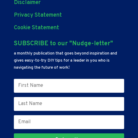
Disclaimer
Privacy Statement
Cookie Statement
SUBSCRIBE to our "Nudge-letter"
a monthly publication that goes beyond inspiration and
gives easy-to-try DIY tips for a leader in you who is
navigating the future of work!