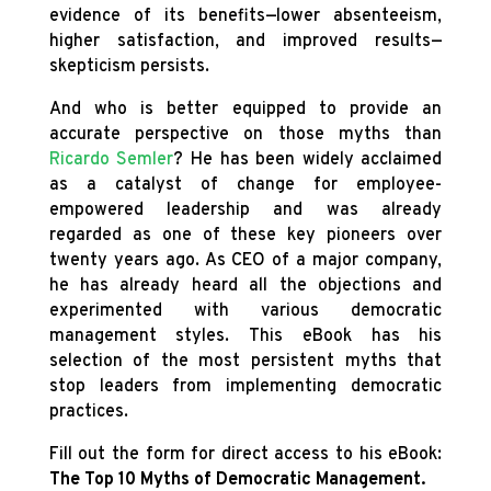
evidence of its benefits—lower absenteeism,
higher satisfaction, and improved results—
skepticism persists.
And who is better equipped to provide an
accurate perspective on those myths than
Ricardo Semler
? He has been widely acclaimed
as a catalyst of change for employee-
empowered leadership and was already
regarded as one of these key pioneers over
twenty years ago. As CEO of a major company,
he has already heard all the objections and
experimented with various democratic
management styles. This eBook has his
selection of the most persistent myths that
stop leaders from implementing democratic
practices.
Fill out the form for direct access to his eBook:
The Top 10 Myths of Democratic Management.