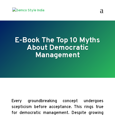
E-Book The Top 10 Myths
About Democratic
Management
Every groundbreaking concept undergoes
scepticism before acceptance. This rings true
for democratic management. Despite growing