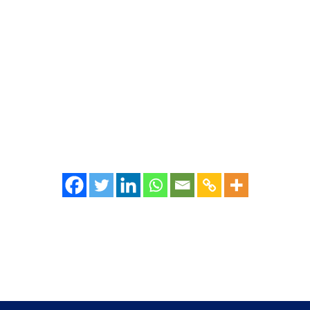
emotions in people. Most connect it to something slow or inefficient. Ind
s." But then, the question is - why do organizations...