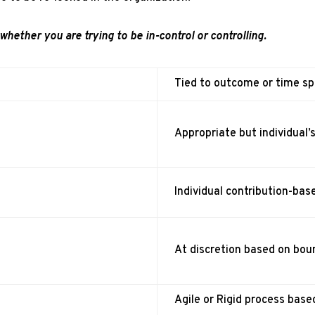
whether you are trying to be in-control or controlling.
Tied to outcome or time sp
Appropriate but individual’
Individual contribution-base
At discretion based on boun
Agile or Rigid process base