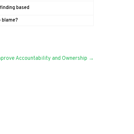
 finding based
o blame?
Improve Accountability and Ownership
→