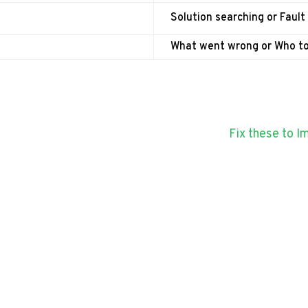
Solution searching or Fault
What went wrong or Who t
Fix these to 