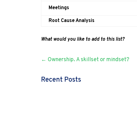
Meetings
Root Cause Analysis
What would you like to add to this list?
←
Ownership. A skillset or mindset?
Recent Posts
admin