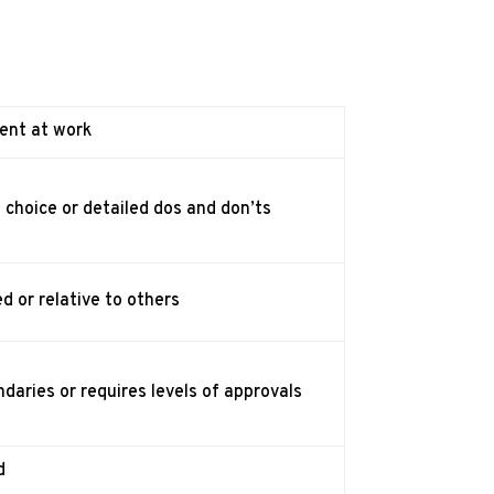
ent at work
s choice or detailed dos and don’ts
d or relative to others
daries or requires levels of approvals
d