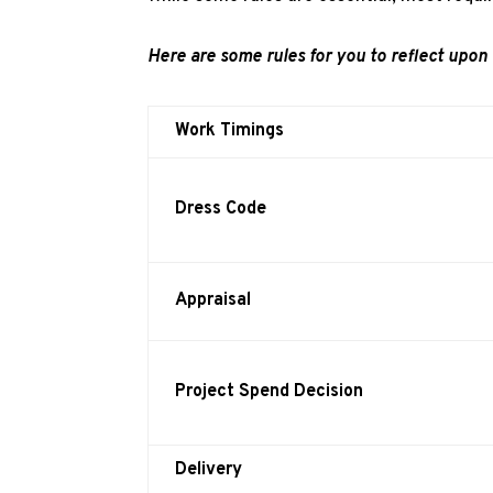
Here are some rules for you to reflect upon 
Work Timings
Dress Code
Appraisal
Project Spend Decision
Delivery