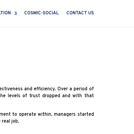
ATION
COSMIC-SOCIAL
CONTACT US
ectiveness and efficiency. Over a period of
he levels of trust dropped and with that
ement to operate within, managers started
real job.