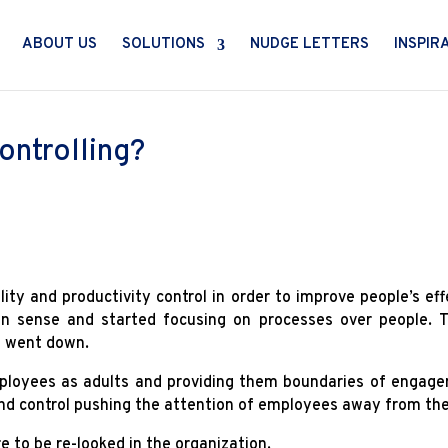
ABOUT US
SOLUTIONS
NUDGE LETTERS
INSPIR
ontrolling?
lity and productivity control in order to improve people’s eff
n sense and started focusing on processes over people. T
ng went down.
employees as adults and providing them boundaries of engag
and control pushing the attention of employees away from the 
e to be re-looked in the organization.