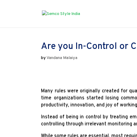
Are you In-Control or C
by
Vandana Malaiya
Many rules were originally created for qua
time organizations started losing commo
productivity, innovation, and joy of worki
Instead of being in control by treating 
controlling through irrelevant monitoring 
While some rules are essential, most requir