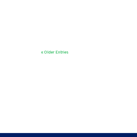
Milind Vaidya
The word bureaucracy instantly invokes negative 
their 2018 HBR article, "Bureaucracy has few fan
« Older Entries