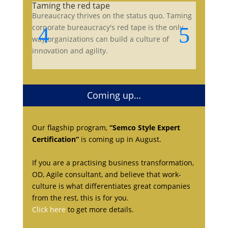
Taming the red tape
Bureaucracy thrives on the status quo. Taming
corporate bureaucracy's red tape is the only
way organizations can build a culture of
innovation and agility.
Coming up…
Our flagship program,
“Semco Style Expert
Certification”
is coming up in August.
If you are a practising business transformation,
OD, Agile consultant, and believe that work-
culture is what differentiates great companies
from the rest, this is for you.
Click here
to get more details.