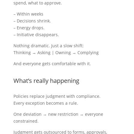
spend, what to approve.
– Within weeks
– Decisions shrink.
– Energy drops.
– Initiative disappears.
Nothing dramatic. Just a slow shift:
Thinking → Asking | Owning → Complying
And everyone gets comfortable with it.
What’s really happening
Policies replace judgment with compliance.
Every exception becomes a rule.
One deviation → new restriction → everyone
constrained.
Judgment gets outsourced to forms, approvals,