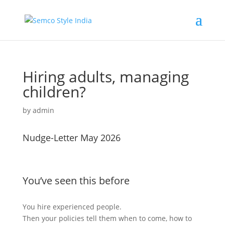
Hiring adults, managing
children?
by
admin
Nudge-Letter May 2026
You’ve seen this before
You hire experienced people.
Then your policies tell them when to come, how to