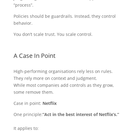
“process”.
Policies should be guardrails. Instead, they control
behavior.
You don’t scale trust. You scale control.
A Case In Point
High-performing organisations rely less on rules.
They rely more on context and judgment.
While most companies add controls as they grow,
some remove them.
Case in point:
Netflix
One principle:
“Act in the best interest of Netflix’s.”
It applies to: