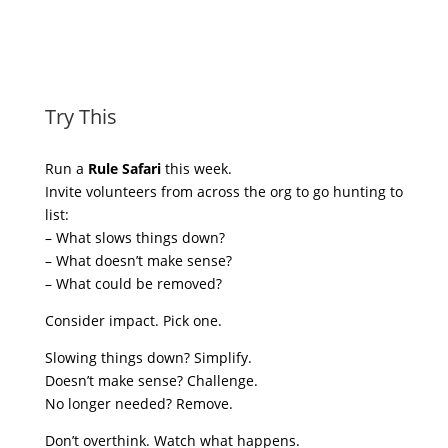
Try This
Run a
Rule Safari
this week.
Invite volunteers from across the org to go hunting to
list:
– What slows things down?
– What doesn’t make sense?
– What could be removed?
Consider impact. Pick one.
Slowing things down? Simplify.
Doesn’t make sense? Challenge.
No longer needed? Remove.
Don’t overthink. Watch what happens.