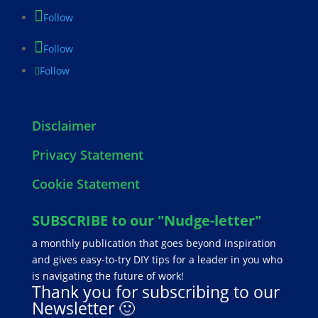
Follow
Follow
Follow
Disclaimer
Privacy Statement
Cookie Statement
SUBSCRIBE to our "Nudge-letter"
a monthly publication that goes beyond inspiration
and gives easy-to-try DIY tips for a leader in you who
is navigating the future of work!
Thank you for subscribing to our
Newsletter 🙂