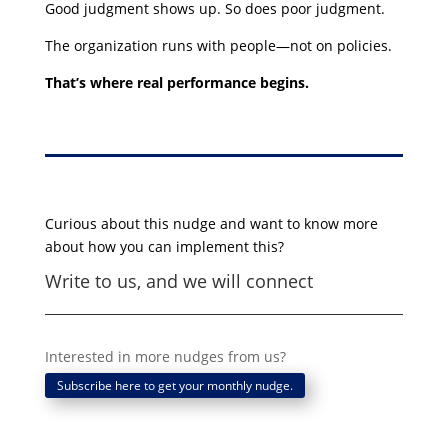
Good judgment shows up. So does poor judgment.
The organization runs with people—not on policies.
That’s where real performance begins.
Curious about this nudge and want to know more
about how you can implement this?
Write to us, and we will connect
Interested in more nudges from us?
Subscribe here to get your monthly nudge.