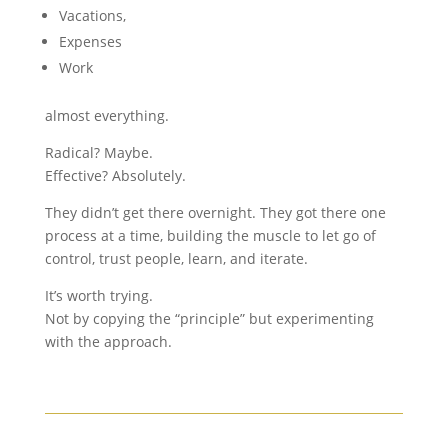
Vacations,
Expenses
Work
almost everything.
Radical? Maybe.
Effective? Absolutely.
They didn’t get there overnight. They got there one
process at a time, building the muscle to let go of
control, trust people, learn, and iterate.
It’s worth trying.
Not by copying the “principle” but experimenting
with the approach.