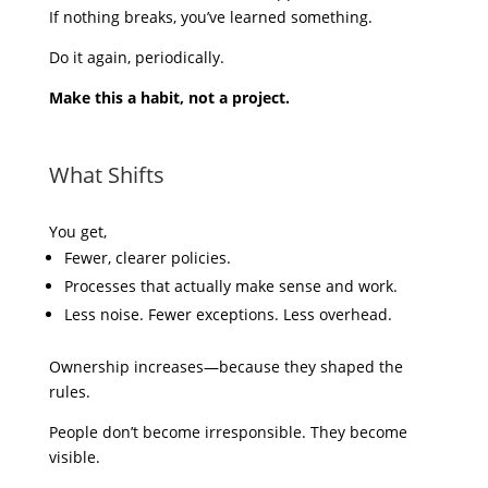
If nothing breaks, you’ve learned something.
Do it again, periodically.
Make this a habit, not a project.
What Shifts
You get,
Fewer, clearer policies.
Processes that actually make sense and work.
Less noise. Fewer exceptions. Less overhead.
Ownership increases—because they shaped the
rules.
People don’t become irresponsible. They become
visible.