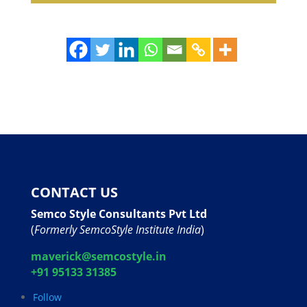
CONTACT US
Semco Style Consultants Pvt Ltd
(
Formerly SemcoStyle Institute India
)
maverick@semcostyle.in
+91 95133 31385
Follow