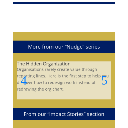
More from our “Nudge” series
The Hidden Organization
Organisations rarely create value through
reporting lines. Here is the first step to help you
discover how to redesign work instead of
redrawing the org chart.
From our “Impact Stories” section