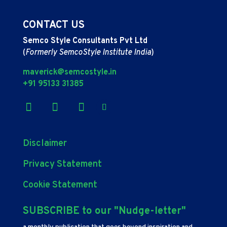
CONTACT US
Semco Style Consultants Pvt Ltd
(
Formerly SemcoStyle Institute India
)
maverick@semcostyle.in
+91 95133 31385
Disclaimer
Privacy Statement
Cookie Statement
SUBSCRIBE to our "Nudge-letter"