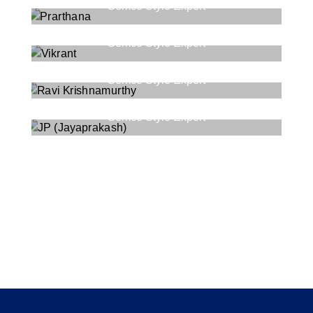
Semco Style Expert
Vikrant
Semco Style Expert
Ravi Krishnamurthy
Semco Style Expert
JP (Jayaprakash)
Semco Style Expert