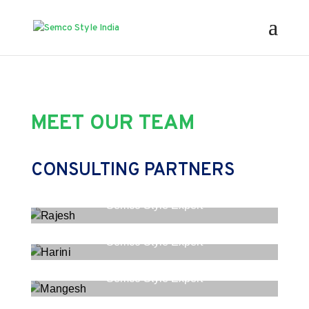
MEET OUR TEAM
CONSULTING PARTNERS
Rajesh
Semco Style Expert
Harini
Semco Style Expert
Mangesh
Semco Style Expert
Prarthana