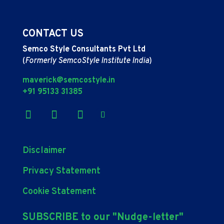
CONTACT US
Semco Style Consultants Pvt Ltd
(
Formerly SemcoStyle Institute India
)
maverick@semcostyle.in
+91 95133 31385
Disclaimer
Privacy Statement
Cookie Statement
SUBSCRIBE to our "Nudge-letter"