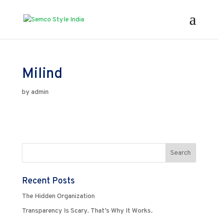
Milind
by
admin
Recent Posts
The Hidden Organization
Transparency Is Scary. That’s Why It Works.