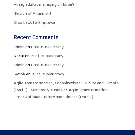
Hiring adults, managing children?
Illusion of Alignment
Step back to Empower
Recent Comments
admin
on
Bust Bureaucracy
Rahul
on
Bust Bureaucracy
admin
on
Bust Bureaucracy
Satish
on
Bust Bureaucracy
Agile Transformation, Organizational Culture and Climate
(Part 1) - Semcostyle India
on
Agile Transformation,
Organizational Culture and Climate (Part 2)