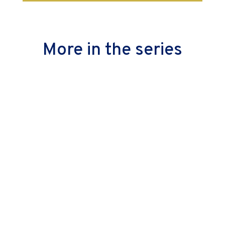
More in the series
Alignment is important, not just at the strategic
level but also in the execution. Read on to see how
you can safeguard yourself from the illusion and fix
it in time.
Is Agile only for software teams? Nope. So how do
non-software teams use it? They don’t—they adopt