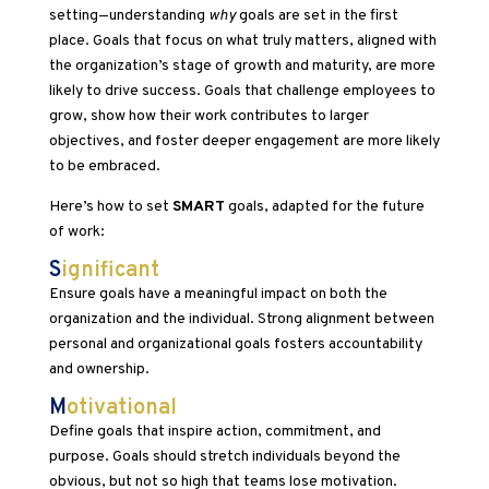
setting—understanding
why
goals are set in the first
place. Goals that focus on what truly matters, aligned with
the organization’s stage of growth and maturity, are more
likely to drive success. Goals that challenge employees to
grow, show how their work contributes to larger
objectives, and foster deeper engagement are more likely
to be embraced.
Here’s how to set
SMART
goals, adapted for the future
of work:
S
ignificant
Ensure goals have a meaningful impact on both the
organization and the individual. Strong alignment between
personal and organizational goals fosters accountability
and ownership.
M
otivational
Define goals that inspire action, commitment, and
purpose. Goals should stretch individuals beyond the
obvious, but not so high that teams lose motivation.