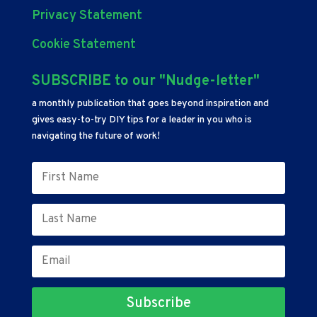
Privacy Statement
Cookie Statement
SUBSCRIBE to our "Nudge-letter"
a monthly publication that goes beyond inspiration and
gives easy-to-try DIY tips for a leader in you who is
navigating the future of work!
Subscribe