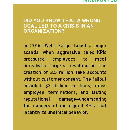
TRIVIA FOR YOU
DID YOU KNOW THAT A WRONG
GOAL LED TO A CRISIS IN AN
ORGANIZATION?
In 2016, Wells Fargo faced a major
scandal when aggressive sales KPIs
pressured employees to meet
unrealistic targets, resulting in the
creation of 3.5 million fake accounts
without customer consent. The fallout
included $3 billion in fines, mass
employee terminations, and lasting
reputational damage—underscoring
the dangers of misaligned KPIs that
incentivize unethical behavior.