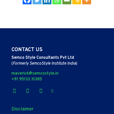
CONTACT US
Semco Style Consultants Pvt Ltd
(
Formerly SemcoStyle Institute India
)
maverick@semcostyle.in
+91 95133 31385
Disclaimer