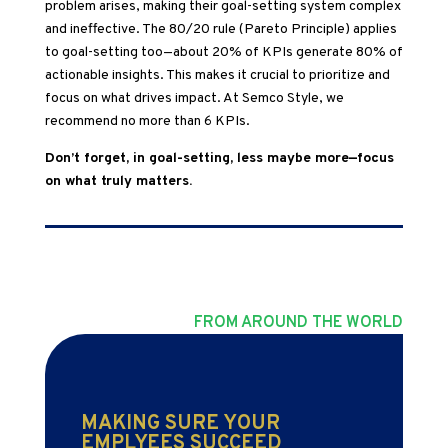
problem arises, making their goal-setting system complex
and ineffective. The 80/20 rule (Pareto Principle) applies
to goal-setting too—about 20% of KPIs generate 80% of
actionable insights. This makes it crucial to prioritize and
focus on what drives impact. At Semco Style, we
recommend no more than 6 KPIs.
Don’t forget, in goal-setting, less maybe more—focus
on what truly matters.
FROM AROUND THE WORLD
MAKING SURE YOUR
EMPLYEES SUCCEED