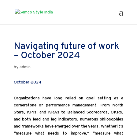
Navigating future of work
– October 2024
by
admin
October-2024
Organizations have long relied on goal setting as a
cornerstone of performance management. From North
Stars, KPIs, and KRAs to Balanced Scorecards, OKRs,
and both lead and lag indicators, numerous philosophies
and frameworks have emerged over the years. Whether it’s
“measure what needs to improve,” “measure what