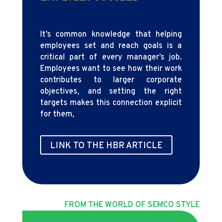
It’s common knowledge that helping
employees set and reach goals is a
critical part of every manager’s job.
Employees want to see how their work
contributes to larger corporate
objectives, and setting the right
targets makes this connection explicit
for them,
LINK TO THE HBR ARTICLE
FROM THE WORLD OF SEMCO STYLE