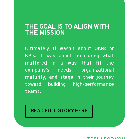
THE GOAL IS TO ALIGN WITH
THE MISSION
Ultimately, it wasn’t about OKRs or
KPIs. It was about measuring what
mattered in a way that fit the
company’s needs, organizational
maturity, and stage in their journey
toward building high-performance
teams.
READ FULL STORY HERE