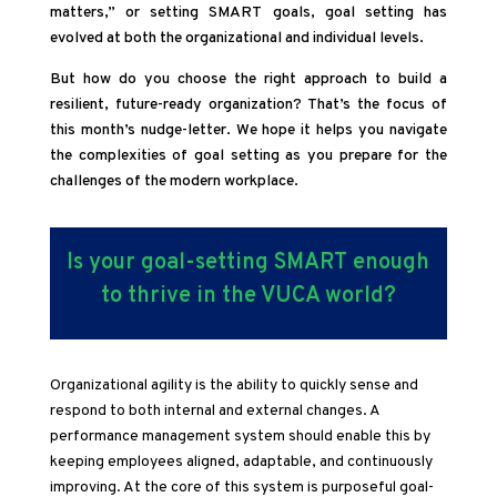
matters,” or setting SMART goals, goal setting has
evolved at both the organizational and individual levels.
But how do you choose the right approach to build a
resilient, future-ready organization? That’s the focus of
this month’s nudge-letter. We hope it helps you navigate
the complexities of goal setting as you prepare for the
challenges of the modern workplace.
Is your goal-setting SMART enough
to thrive in the VUCA world?
Organizational agility is the ability to quickly sense and
respond to both internal and external changes. A
performance management system should enable this by
keeping employees aligned, adaptable, and continuously
improving. At the core of this system is purposeful goal-