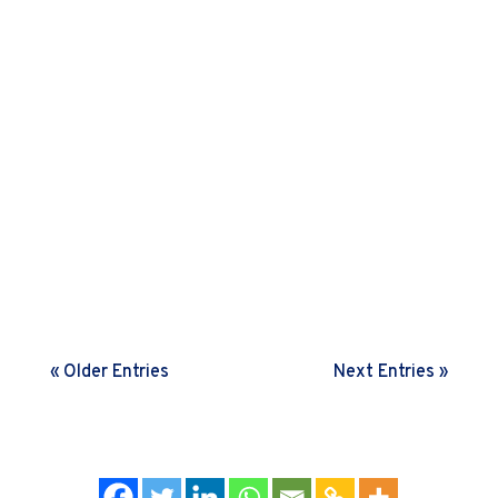
Agile principles to build true agility. Read on to
learn how.
Many leaders struggle with low ownership amongst
their teams. This nudge letter shares some insights
on the art and science behind building an ownership
mindset
« Older Entries
Next Entries »