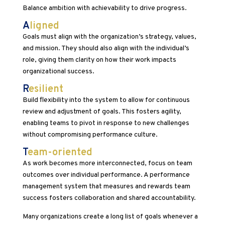
Balance ambition with achievability to drive progress.
A
ligned
Goals must align with the organization’s strategy, values,
and mission. They should also align with the individual’s
role, giving them clarity on how their work impacts
organizational success.
R
esilient
Build flexibility into the system to allow for continuous
review and adjustment of goals. This fosters agility,
enabling teams to pivot in response to new challenges
without compromising performance culture.
T
eam-oriented
As work becomes more interconnected, focus on team
outcomes over individual performance. A performance
management system that measures and rewards team
success fosters collaboration and shared accountability.
Many organizations create a long list of goals whenever a