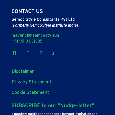
CONTACT US
Semco Style Consultants Pvt Ltd
(
Formerly SemcoStyle Institute India
)
maverick@semcostyle.in
+91 95133 31385
Disclaimer
Privacy Statement
Cookie Statement
SUBSCRIBE to our "Nudge-letter"
a monthly publication that goes beyond inspiration and