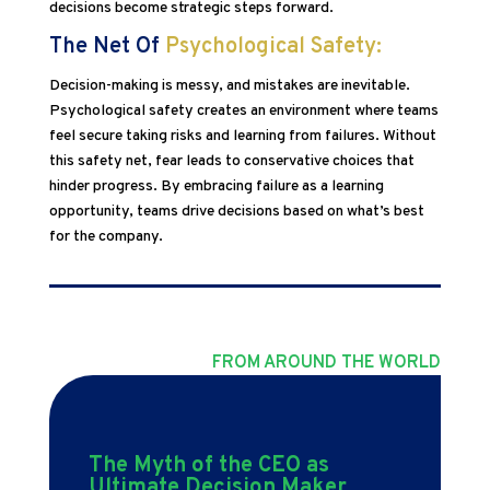
decisions become strategic steps forward.
The Net Of
Psychological Safety:
Decision-making is messy, and mistakes are inevitable.
Psychological safety creates an environment where teams
feel secure taking risks and learning from failures. Without
this safety net, fear leads to conservative choices that
hinder progress. By embracing failure as a learning
opportunity, teams drive decisions based on what’s best
for the company.
FROM AROUND THE WORLD
The Myth of the CEO as
Ultimate Decision Maker