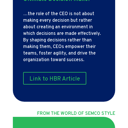
…the role of the CEO is not about
making every decision but rather
about creating an environment in
which decisions are made effectively.
By shaping decisions rather than
making them, CEOs empower their
teams, foster agility, and drive the
organization toward success.
Link to HBR Article
FROM THE WORLD OF SEMCO STYLE