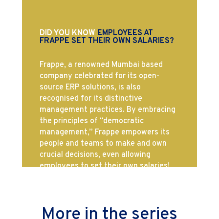
DID YOU KNOW
EMPLOYEES AT
FRAPPE SET THEIR OWN SALARIES?
Frappe, a renowned Mumbai based
company celebrated for its open-
source ERP solutions, is also
recognised for its distinctive
management practices. By embracing
the principles of “democratic
management,” Frappe empowers its
people and teams to make and own
crucial decisions, even allowing
employees to set their own salaries!
More in the series