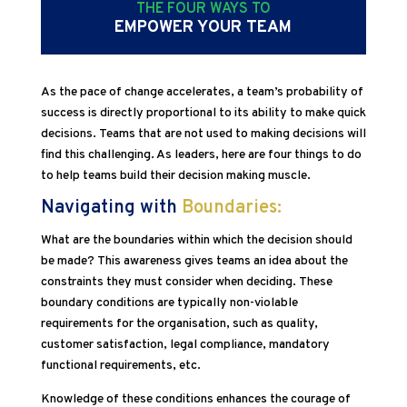
THE FOUR WAYS TO
EMPOWER YOUR TEAM
As the pace of change accelerates, a team’s probability of
success is directly proportional to its ability to make quick
decisions. Teams that are not used to making decisions will
find this challenging. As leaders, here are four things to do
to help teams build their decision making muscle.
Navigating with
Boundaries:
What are the boundaries within which the decision should
be made? This awareness gives teams an idea about the
constraints they must consider when deciding. These
boundary conditions are typically non-violable
requirements for the organisation, such as quality,
customer satisfaction, legal compliance, mandatory
functional requirements, etc.
Knowledge of these conditions enhances the courage of