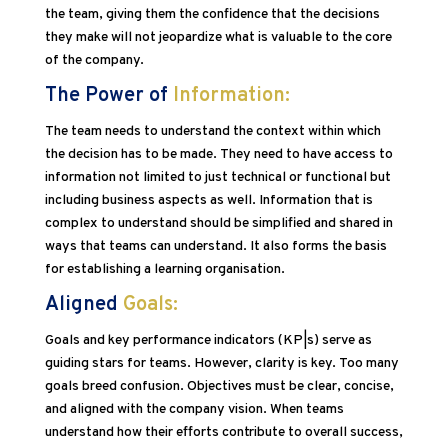
the team, giving them the confidence that the decisions
they make will not jeopardize what is valuable to the core
of the company.
The Power of
Information:
The team needs to understand the context within which
the decision has to be made. They need to have access to
information not limited to just technical or functional but
including business aspects as well. Information that is
complex to understand should be simplified and shared in
ways that teams can understand. It also forms the basis
for establishing a learning organisation.
Aligned
Goals:
Goals and key performance indicators (KP|s) serve as
guiding stars for teams. However, clarity is key. Too many
goals breed confusion. Objectives must be clear, concise,
and aligned with the company vision. When teams
understand how their efforts contribute to overall success,