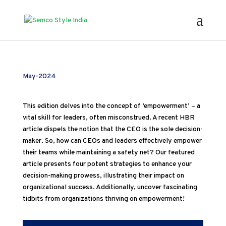
May-2024
This edition delves into the concept of ’empowerment’ – a
vital skill for leaders, often misconstrued. A recent HBR
article dispels the notion that the CEO is the sole decision-
maker. So, how can CEOs and leaders effectively empower
their teams while maintaining a safety net? Our featured
article presents four potent strategies to enhance your
decision-making prowess, illustrating their impact on
organizational success. Additionally, uncover fascinating
tidbits from organizations thriving on empowerment!