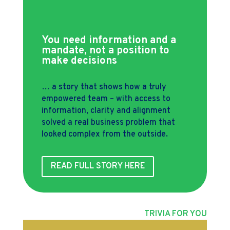
You need information and a
mandate, not a position to
make decisions
… a story that shows how a truly
empowered team – with access to
information, clarity and alignment
solved a real business problem that
looked complex from the outside.
READ FULL STORY HERE
TRIVIA FOR YOU