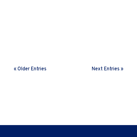
Many leaders struggle with low ownership amongst
their teams. This nudge letter shares some insights
on the art and science behind building an ownership
mindset
« Older Entries
Next Entries »