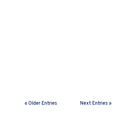
Harini Sreenivasan
In a rapidly changing world,
organisations need frequent feedback
loops. Discover how setting the right
cadence helps drive fast decisions and
boosts agility.
« Older Entries
Next Entries »