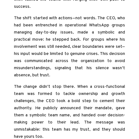
success.
The shift started with actions—not words. The CEO, who
had been entrenched in operational WhatsApp groups
managing day-to-day issues, made a symbolic and
practical move: he stepped back. For groups where his
involvement was still needed, clear boundaries were set—
his input would be limited to genuine crises. This decision
was communicated across the organization to avoid
misunderstandings, signaling that his silence wasn’t
absence, but trust.
The change didn’t stop there. When a cross-functional
team was formed to tackle ownership and growth
challenges, the CEO took a bold step to cement their
authority. He publicly announced their mandate, gave
them a symbolic team name, and handed over decision-
making power to their lead. The message was
unmistakable: this team has my trust, and they should
have yours too.