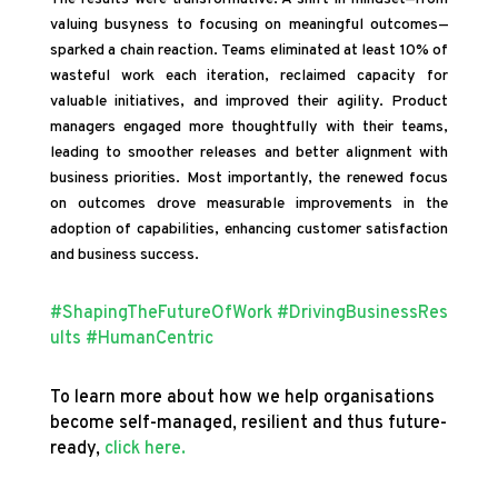
valuing busyness to focusing on meaningful outcomes—
sparked a chain reaction. Teams eliminated at least 10% of
wasteful work each iteration, reclaimed capacity for
valuable initiatives, and improved their agility. Product
managers engaged more thoughtfully with their teams,
leading to smoother releases and better alignment with
business priorities. Most importantly, the renewed focus
on outcomes drove measurable improvements in the
adoption of capabilities, enhancing customer satisfaction
and business success.
#ShapingTheFutureOfWork
#DrivingBusinessRes
ults
#HumanCentric
To learn more about how we help organisations
become self-managed, resilient and thus future-
ready,
click here.