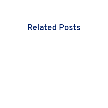
Related Posts
Milind Vaidya
Great leaders don’t just lead cultural
change—they embody it. They don’t
merely inspire their teams with words;
they instil confidence through actions.