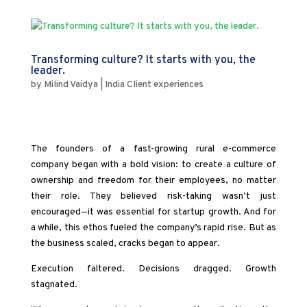
Transforming culture? It starts with you, the
leader.
by
Milind Vaidya
|
India Client experiences
The founders of a fast-growing rural e-commerce
company began with a bold vision: to create a culture of
ownership and freedom for their employees, no matter
their role. They believed risk-taking wasn’t just
encouraged—it was essential for startup growth. And for
a while, this ethos fueled the company’s rapid rise. But as
the business scaled, cracks began to appear.
Execution faltered. Decisions dragged. Growth
stagnated.