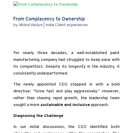
From Complacency to Ownership
by
Milind Vaidya
|
India Client experiences
For nearly three decades, a well-established paint
manufacturing company had struggled to keep pace with
its competitors. Despite its longevity in the industry, it
consistently underperformed.
The newly appointed CEO stepped in with a bold
directive: “Grow fast and play aggressively.” However,
rather than chasing rapid growth, the leadership team
sought a more
sustainable and inclusive
approach.
Diagnosing the Challenge
In our initial discussions, the CEO identified both