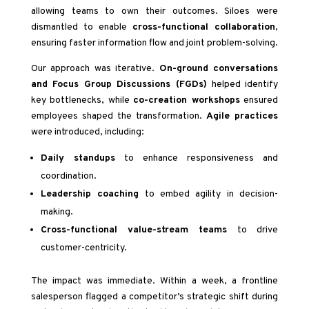
allowing teams to own their outcomes. Siloes were
dismantled to enable
cross-functional collaboration
,
ensuring faster information flow and joint problem-solving.
Our approach was iterative.
On-ground conversations
and Focus Group Discussions (FGDs)
helped identify
key bottlenecks, while
co-creation workshops
ensured
employees shaped the transformation.
Agile practices
were introduced, including:
Daily standups
to enhance responsiveness and
coordination.
Leadership coaching
to embed agility in decision-
making.
Cross-functional value-stream teams
to drive
customer-centricity.
The impact was immediate. Within a week, a frontline
salesperson flagged a competitor’s strategic shift during