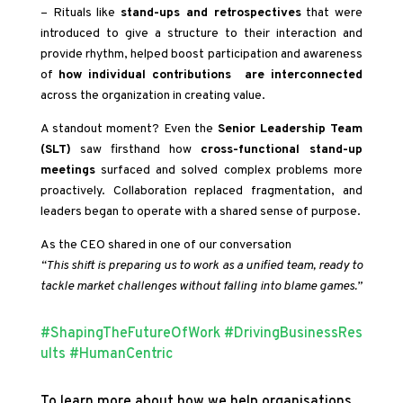
– Rituals like
stand-ups and retrospectives
that were
introduced to give a structure to their interaction and
provide rhythm, helped boost participation and awareness
of
how individual contributions are interconnected
across the organization in creating value.
A standout moment? Even the
Senior Leadership Team
(SLT)
saw firsthand how
cross-functional stand-up
meetings
surfaced and solved complex problems more
proactively. Collaboration replaced fragmentation, and
leaders began to operate with a shared sense of purpose.
As the CEO shared in one of our conversation
“This shift is preparing us to work as a unified team, ready to
tackle market challenges without falling into blame games.”
#ShapingTheFutureOfWork
#DrivingBusinessRes
ults
#HumanCentric
To learn more about how we help organisations