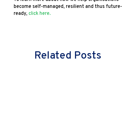
become self-managed, resilient and thus future-
ready,
click here.
Related Posts
Milind Vaidya
Great leaders don’t just lead cultural