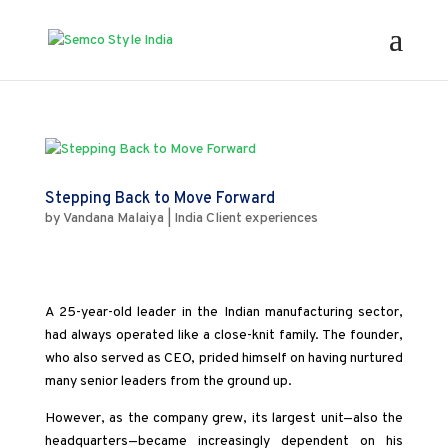
Stepping Back to Move Forward
by
Vandana Malaiya
|
India Client experiences
A 25-year-old leader in the Indian manufacturing sector,
had always operated like a close-knit family. The founder,
who also served as CEO, prided himself on having nurtured
many senior leaders from the ground up.
However, as the company grew, its largest unit—also the
headquarters—became increasingly dependent on his