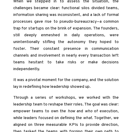
When we stepped in to assess the situation, the
challenges became clear: functional silos divided teams,
information sharing was inconsistent, and a lack of formal
processes gave rise to pseudo-bureaucracy—a common
trap for startups on the brink of expansion. The founders,
still deeply enmeshed in daily operations, were
unintentionally stifling the autonomy they hoped to
foster. Their constant presence in communication
channels and involvement in nearly every transaction left
teams hesitant to take risks or make decisions
independently.
It was a pivotal moment for the company, and the solution
lay in redefining how leadership showed up.
Through a series of workshops, we worked with the
leadership team to reshape their roles. The goal was clear:
empower teams to own the
how
and
who
of execution,
while leaders focused on defining the
what
. Together, we
aligned on three measurable KPIs to provide direction,
then tasked the teams with forging their own path to