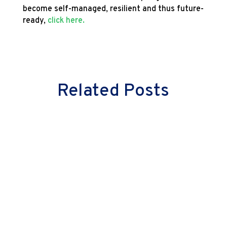
become self-managed, resilient and thus future-
ready,
click here.
Related Posts
Milind Vaidya
Great leaders don’t just lead cultural
change—they embody it. They don’t