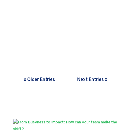
Harini Sreenivasan
In a rapidly changing world,
organisations need frequent feedback
loops. Discover how setting the right
cadence helps drive fast decisions and
boosts agility.
« Older Entries
Next Entries »