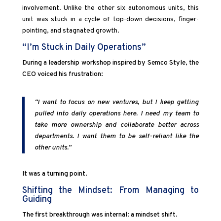
involvement. Unlike the other six autonomous units, this
unit was stuck in a cycle of top-down decisions, finger-
pointing, and stagnated growth.
“I’m Stuck in Daily Operations”
During a leadership workshop inspired by Semco Style, the
CEO voiced his frustration:
“I want to focus on new ventures, but I keep getting
pulled into daily operations here. I need my team to
take more ownership and collaborate better across
departments. I want them to be self-reliant like the
other units.”
It was a turning point.
Shifting the Mindset: From Managing to
Guiding
The first breakthrough was internal: a mindset shift.