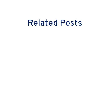
Related Posts
Milind Vaidya
Great leaders don’t just lead cultural
change—they embody it. They don’t
merely inspire their teams with words;
they instil confidence through actions.