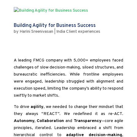
Building Agility for Business Success
by
Harini Sreenivasan
|
India Client experiences
A leading FMCG company with 5,000+ employees faced
challenges of slow decision-making, siloed structures, and
bureaucratic inefficiencies. While frontline employees
were engaged, leadership struggled with alignment and
execution speed, limiting the company’s ability to respond
swiftly to market shifts.
To drive
agility
, we needed to change their mindset that
they always “REACT”. We redefined it as re-ACT.
Autonomy, Collaboration
and
Transparency
—core agile
principles, iterated. Leadership embraced a shift from
hierarchical control to
adaptive decision-making
,