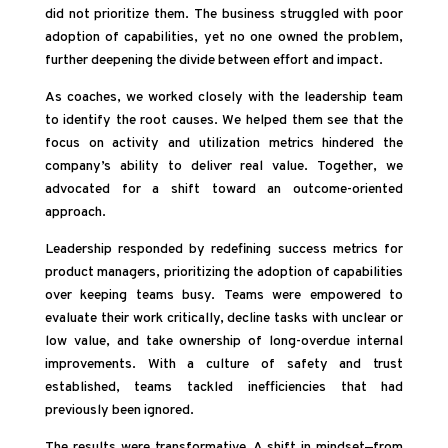
did not prioritize them. The business struggled with poor
adoption of capabilities, yet no one owned the problem,
further deepening the divide between effort and impact.
As coaches, we worked closely with the leadership team
to identify the root causes. We helped them see that the
focus on activity and utilization metrics hindered the
company’s ability to deliver real value. Together, we
advocated for a shift toward an outcome-oriented
approach.
Leadership responded by redefining success metrics for
product managers, prioritizing the adoption of capabilities
over keeping teams busy. Teams were empowered to
evaluate their work critically, decline tasks with unclear or
low value, and take ownership of long-overdue internal
improvements. With a culture of safety and trust
established, teams tackled inefficiencies that had
previously been ignored.
The results were transformative. A shift in mindset—from