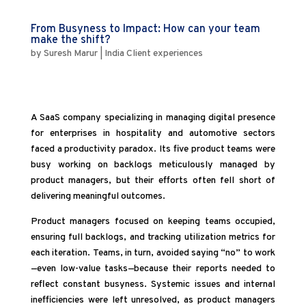
From Busyness to Impact: How can your team
make the shift?
by
Suresh Marur
|
India Client experiences
A SaaS company specializing in managing digital presence
for enterprises in hospitality and automotive sectors
faced a productivity paradox. Its five product teams were
busy working on backlogs meticulously managed by
product managers, but their efforts often fell short of
delivering meaningful outcomes.
Product managers focused on keeping teams occupied,
ensuring full backlogs, and tracking utilization metrics for
each iteration. Teams, in turn, avoided saying “no” to work
—even low-value tasks—because their reports needed to
reflect constant busyness. Systemic issues and internal
inefficiencies were left unresolved, as product managers