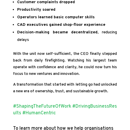
Customer complaints dropped
Productivity soared
Operators learned basic computer skills
CAD executives gained shop-floor experience
Decision-making became decentralized
, reducing
delays
With the unit now self-sufficient, the CEO finally stepped
back from daily firefighting. Watching his largest team
operate with confidence and clarity, he could now turn his
focus to new ventures and innovation.
A transformation that started with letting go had unlocked
a new era of ownership, trust, and sustainable growth.
#ShapingTheFutureOfWork
#DrivingBusinessRes
ults
#HumanCentric
To learn more about how we help organisations