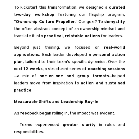
To kickstart this transformation, we designed a
curated
two-day workshop
featuring our flagship program,
“Ownership Culture Propeller.”
Our goal? To
demystify
the often abstract concept of an ownership mindset and
translate it into
practical, relatable actions
for leaders.
Beyond just training, we focused on
real-world
applications
. Each leader developed a
personal action
plan
, tailored to their team’s specific dynamics. Over the
next
12 weeks
, a structured series of
coaching sessions
—a mix of
one-on-one and group formats
—helped
leaders move from inspiration to
action and sustained
practice.
Measurable Shifts and Leadership Buy-In
As feedback began rolling in, the impact was evident.
– Teams experienced
greater clarity
in roles and
responsibilities.