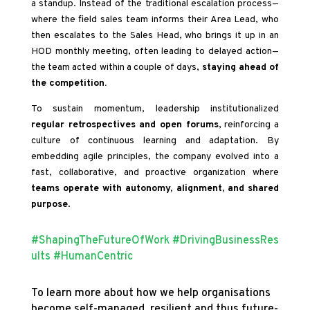
a standup. Instead of the traditional escalation process—
where the field sales team informs their Area Lead, who
then escalates to the Sales Head, who brings it up in an
HOD monthly meeting, often leading to delayed action—
the team acted within a couple of days,
staying ahead of
the competition.
To sustain momentum, leadership institutionalized
regular retrospectives and open forums
, reinforcing a
culture of continuous learning and adaptation. By
embedding agile principles, the company evolved into a
fast, collaborative, and proactive organization where
teams operate with autonomy, alignment, and shared
purpose
.
#ShapingTheFutureOfWork
#DrivingBusinessRes
ults
#HumanCentric
To learn more about how we help organisations
become self-managed, resilient and thus future-