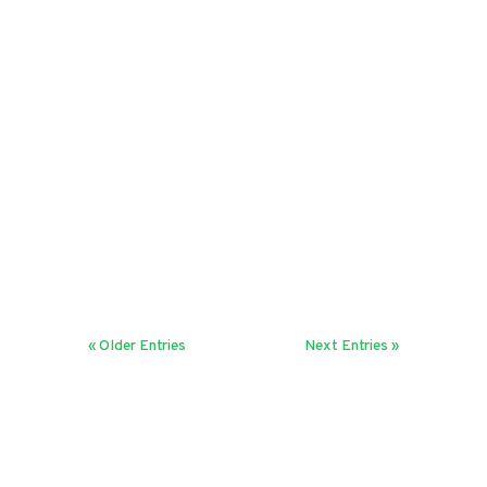
Harini Sreenivasan
In a rapidly changing world,
organisations need frequent feedback
loops. Discover how setting the right
cadence helps drive fast decisions and
boosts agility.
« Older Entries
Next Entries »