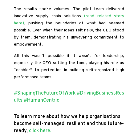
The results spoke volumes. The pilot team delivered
innovative supply chain solutions
(read related story
here)
, pushing the boundaries of what had seemed
possible. Even when their ideas felt risky, the CEO stood
by them, demonstrating his unwavering commitment to
empowerment.
All this wasn’t possible if it wasn’t for leadership,
especially the CEO setting the tone, playing his role as
“enabler” to perfection in building self-organized high
performance teams.
#ShapingTheFutureOfWork
#DrivingBusinessRes
ults
#HumanCentric
To learn more about how we help organisations
become self-managed, resilient and thus future-
ready,
click here.