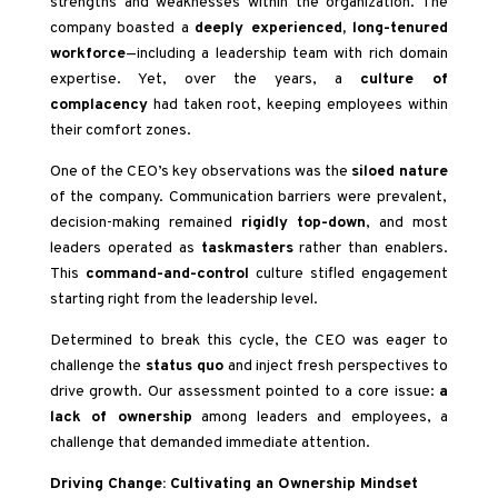
strengths and weaknesses within the organization. The
company boasted a
deeply experienced, long-tenured
workforce
—including a leadership team with rich domain
expertise. Yet, over the years, a
culture of
complacency
had taken root, keeping employees within
their comfort zones.
One of the CEO’s key observations was the
siloed nature
of the company. Communication barriers were prevalent,
decision-making remained
rigidly top-down
, and most
leaders operated as
taskmasters
rather than enablers.
This
command-and-control
culture stifled engagement
starting right from the leadership level.
Determined to break this cycle, the CEO was eager to
challenge the
status quo
and inject fresh perspectives to
drive growth. Our assessment pointed to a core issue:
a
lack of ownership
among leaders and employees, a
challenge that demanded immediate attention.
Driving Change: Cultivating an Ownership Mindset