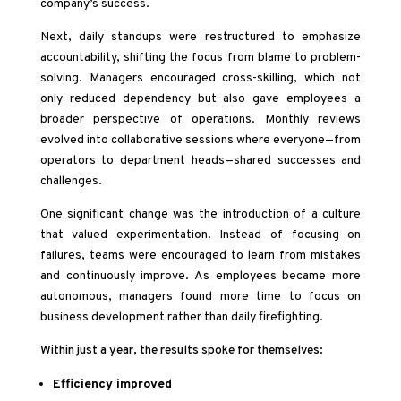
company’s success.
Next, daily standups were restructured to emphasize
accountability, shifting the focus from blame to problem-
solving. Managers encouraged cross-skilling, which not
only reduced dependency but also gave employees a
broader perspective of operations. Monthly reviews
evolved into collaborative sessions where everyone—from
operators to department heads—shared successes and
challenges.
One significant change was the introduction of a culture
that valued experimentation. Instead of focusing on
failures, teams were encouraged to learn from mistakes
and continuously improve. As employees became more
autonomous, managers found more time to focus on
business development rather than daily firefighting.
Within just a year, the results spoke for themselves:
Efficiency improved