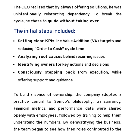
The CEO realized that by always offering solutions, he was
unintentionally reinforcing dependency. To break the
cycle, he chose to
guide without taking over
.
The initial steps included:
Setting clear KPIs
like Value Addition (VA) targets and
reducing “Order to Cash” cycle time
Analyzing root causes
behind recurring issues
Identifying owners
for key actions and decisions
Consciously stepping back
from execution, while
offering support and guidance
To build a sense of ownership, the company adopted a
practice central to Semco’s philosophy: transparency.
Financial metrics and performance data were shared
openly with employees, followed by training to help them
understand the numbers. By demystifying the business,
the team began to see how their roles contributed to the