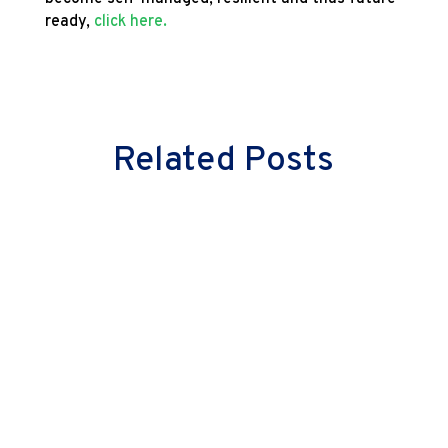
ready,
click here.
Related Posts
Milind Vaidya
Great leaders don’t just lead cultural
change—they embody it. They don’t