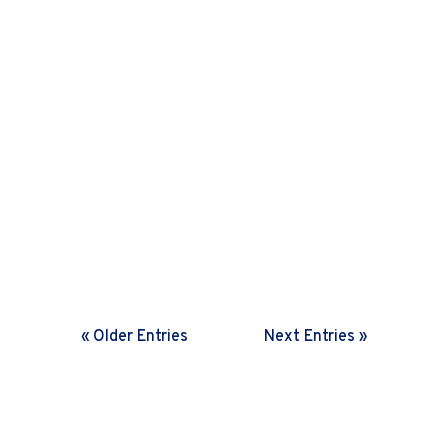
Harini Sreenivasan
In a rapidly changing world,
organisations need frequent feedback
loops. Discover how setting the right
cadence helps drive fast decisions and
boosts agility.
« Older Entries
Next Entries »