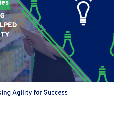
ing Agility for Success