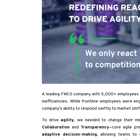
A leading FMCG company with 5,000+ employees fac
inefficiencies. While frontline employees were en
company’s ability to respond swiftly to market shif
To drive
agility
, we needed to change their mi
Collaboration
and
Transparency
—core agile pri
adaptive decision-making
, allowing teams to