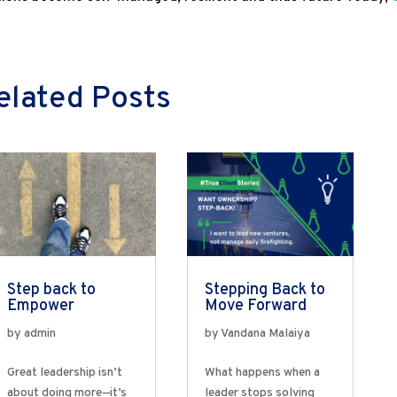
elated Posts
Step back to
Stepping Back to
Empower
Move Forward
by
admin
by
Vandana Malaiya
Great leadership isn’t
What happens when a
about doing more—it’s
leader stops solving