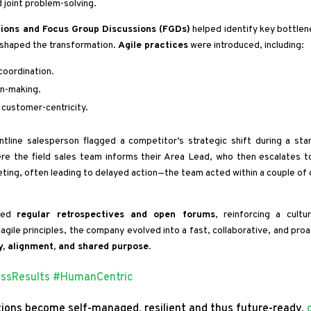
d joint problem-solving.
ions and Focus Group Discussions (FGDs)
helped identify key bottlen
shaped the transformation.
Agile practices
were introduced, including:
coordination.
on-making.
 customer-centricity.
tline salesperson flagged a competitor’s strategic shift during a sta
ere the field sales team informs their Area Lead, who then escalates t
ting, often leading to delayed action—the team acted within a couple of 
ized
regular retrospectives and open forums
, reinforcing a cultu
gile principles, the company evolved into a fast, collaborative, and proa
, alignment, and shared purpose
.
essResults
#HumanCentric
ions become self-managed, resilient and thus future-ready,