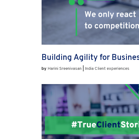
Building Agility for Busin
by
Harini Sreenivasan
|
India Client experiences