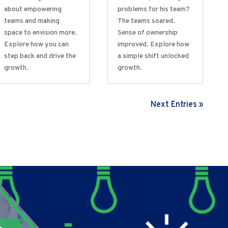
about empowering
problems for his team?
teams and making
The teams soared.
space to envision more.
Sense of ownership
Explore how you can
improved. Explore how
step back and drive the
a simple shift unlocked
growth.
growth.
Next Entries »