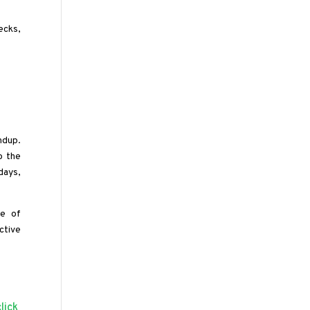
ecks,
ndup.
o the
days,
re of
ctive
click