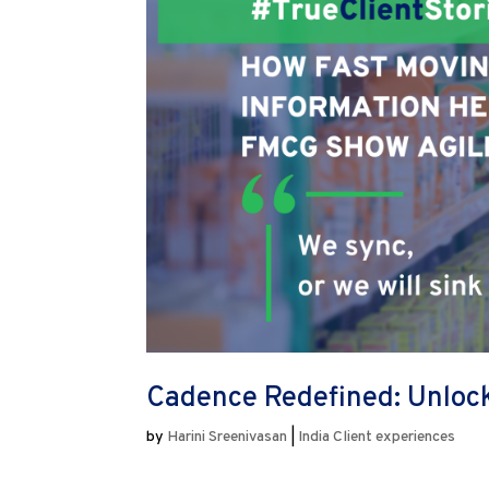
Cadence Redefined: Unlock
by
Harini Sreenivasan
|
India Client experiences