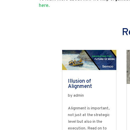
here.
R
Illusion of
Alignment
by
admin
Alignment is important,
not just at the strategic
level but also in the
execution. Read on to