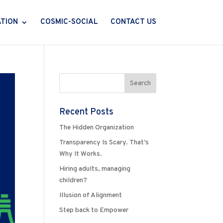
ATION
COSMIC-SOCIAL
CONTACT US
Recent Posts
The Hidden Organization
Transparency Is Scary. That’s
Why It Works.
Hiring adults, managing
children?
Illusion of Alignment
Step back to Empower