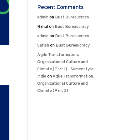
Recent Comments
admin
on
Bust Bureaucracy
Rahul
on
Bust Bureaucracy
admin
on
Bust Bureaucracy
Satish
on
Bust Bureaucracy
Agile Transformation,
Organizational Culture and
Climate (Part 1) - Semcostyle
India
on
Agile Transformation,
Organizational Culture and
Climate (Part 2)