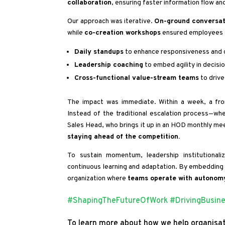
collaboration
, ensuring faster information flow an
Our approach was iterative.
On-ground conversat
while
co-creation workshops
ensured employees 
Daily standups
to enhance responsiveness and 
Leadership coaching
to embed agility in decisi
Cross-functional value-stream teams
to drive
The impact was immediate. Within a week, a fron
Instead of the traditional escalation process—wh
Sales Head, who brings it up in an HOD monthly mee
staying ahead of the competition.
To sustain momentum, leadership institutional
continuous learning and adaptation. By embedding a
organization where
teams operate with autonomy
#ShapingTheFutureOfWork
#DrivingBusin
To learn more about how we help organisat