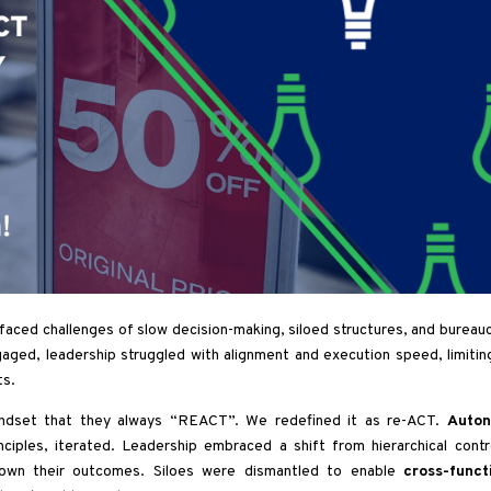
ed challenges of slow decision-making, siloed structures, and bureauc
gaged, leadership struggled with alignment and execution speed, limitin
ts.
ndset that they always “REACT”. We redefined it as re-ACT.
Auton
nciples, iterated. Leadership embraced a shift from hierarchical contr
 own their outcomes. Siloes were dismantled to enable
cross-funct