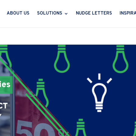
ABOUT US
SOLUTIONS
NUDGE LETTERS
INSPIR