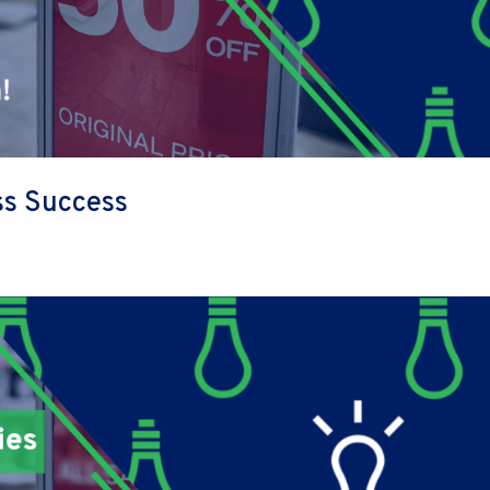
ess Success