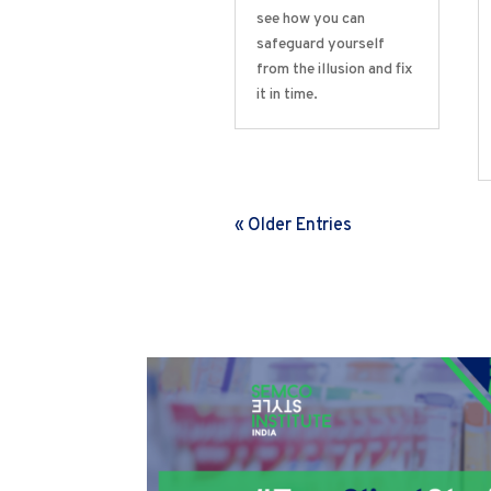
see how you can
safeguard yourself
from the illusion and fix
it in time.
« Older Entries