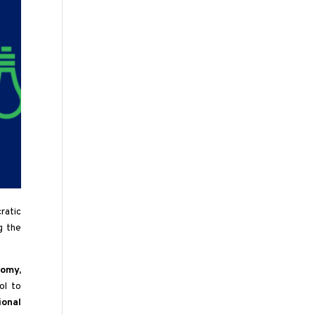
ratic
g the
omy,
ol to
ional